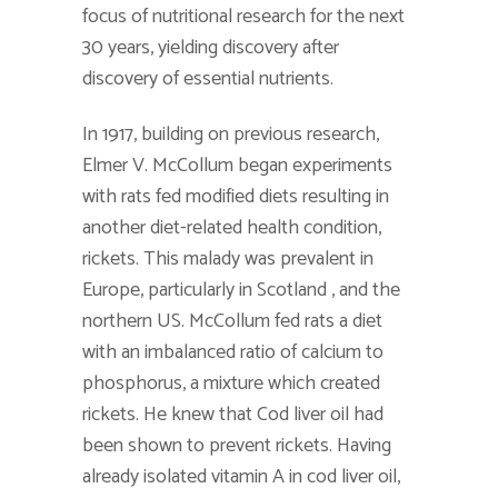
focus of nutritional research for the next
30 years, yielding discovery after
discovery of essential nutrients.
In 1917, building on previous research,
Elmer V. McCollum began experiments
with rats fed modified diets resulting in
another diet-related health condition,
rickets. This malady was prevalent in
Europe, particularly in Scotland , and the
northern US. McCollum fed rats a diet
with an imbalanced ratio of calcium to
phosphorus, a mixture which created
rickets. He knew that Cod liver oil had
been shown to prevent rickets. Having
already isolated vitamin A in cod liver oil,