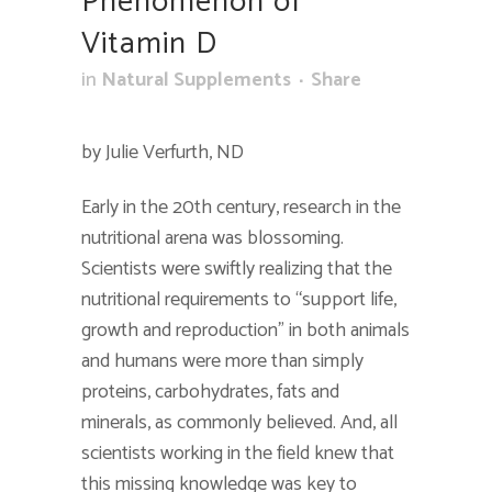
Phenomenon of
Vitamin D
in
Natural Supplements
Share
by Julie Verfurth, ND
Early in the 20th century, research in the
nutritional arena was blossoming.
Scientists were swiftly realizing that the
nutritional requirements to “support life,
growth and reproduction” in both animals
and humans were more than simply
proteins, carbohydrates, fats and
minerals, as commonly believed. And, all
scientists working in the field knew that
this missing knowledge was key to