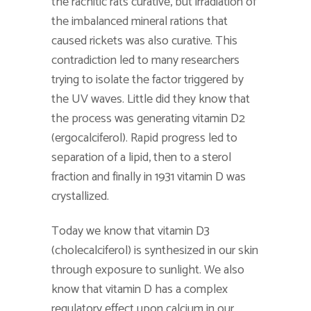
the rachitic rats curative, but irradiation of
the imbalanced mineral rations that
caused rickets was also curative. This
contradiction led to many researchers
trying to isolate the factor triggered by
the UV waves. Little did they know that
the process was generating vitamin D2
(ergocalciferol). Rapid progress led to
separation of a lipid, then to a sterol
fraction and finally in 1931 vitamin D was
crystallized.
Today we know that vitamin D3
(cholecalciferol) is synthesized in our skin
through exposure to sunlight. We also
know that vitamin D has a complex
regulatory effect upon calcium in our