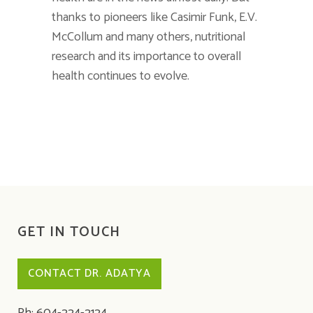
thanks to pioneers like Casimir Funk, E.V.
McCollum and many others, nutritional
research and its importance to overall
health continues to evolve.
GET IN TOUCH
CONTACT DR. ADATYA