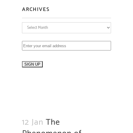
ARCHIVES
Archives
12 Jan
The