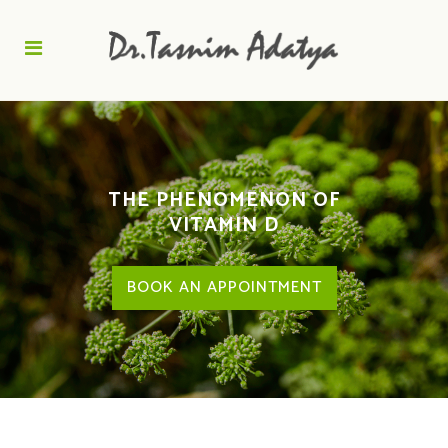
THE PHENOMENON OF
VITAMIN D
BOOK AN APPOINTMENT