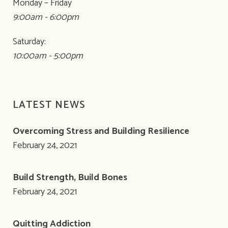
Monday – Friday
9:00am - 6:00pm
Saturday:
10:00am - 5:00pm
LATEST NEWS
Overcoming Stress and Building Resilience
February 24, 2021
Build Strength, Build Bones
February 24, 2021
Quitting Addiction