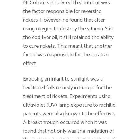
McCollum speculated this nutrient was
the factor responsible for reversing
rickets. However, he found that after
using oxygen to destroy the vitamin A in
the cod liver oil, it still retained the ability
to cure rickets. This meant that another
factor was responsible for the curative
effect.
Exposing an infant to sunlight was a
traditional folk remedy in Europe for the
treatment of rickets. Experiments using
ultraviolet (UV) lamp exposure to rachitic
patients were also known to be effective.
A breakthrough occurred when it was
found that not only was the irradiation of