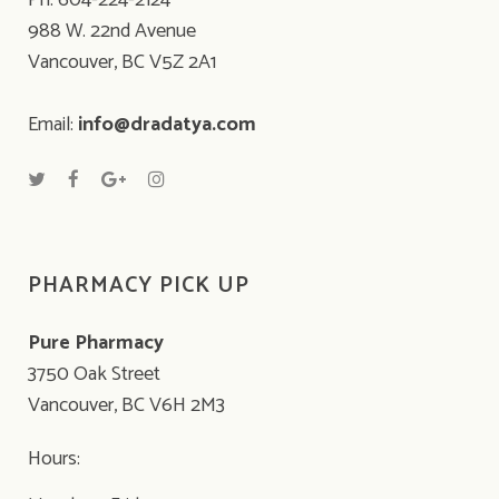
Ph: 604-224-2124
988 W. 22nd Avenue
Vancouver, BC V5Z 2A1
Email:
info@dradatya.com
PHARMACY PICK UP
Pure Pharmacy
3750 Oak Street
Vancouver, BC V6H 2M3
Hours: