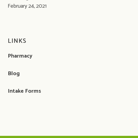
February 24, 2021
LINKS
Pharmacy
Blog
Intake Forms