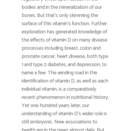
bodies and in the mineralization of our
bones. But that’s only skimming the
surface of this vitamin’s function. Further
exploration has generated knowledge of
the effects of vitamin D on many disease
processes including breast, colon and
prostate cancer, heart disease, both type
1 and type 2 diabetes, and depression, to
name a few. The winding road in the
identification of vitamin D, as well as each
individual vitamin, is a comparatively
recent phenomenon in nutritional history.
Yet one hundred years later, our
understanding of vitamin D’s wider role is
still embryonic. New associations to
health are in the news almost daily. But