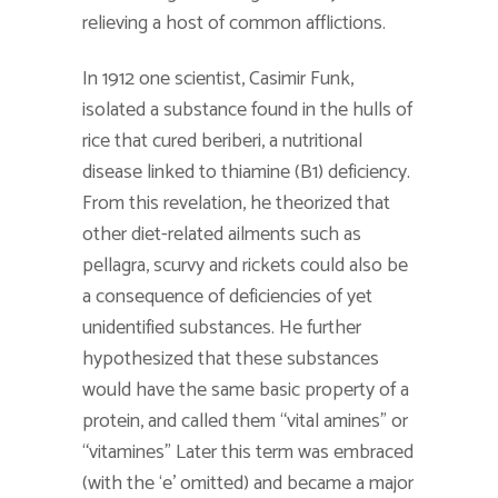
relieving a host of common afflictions.
In 1912 one scientist, Casimir Funk,
isolated a substance found in the hulls of
rice that cured beriberi, a nutritional
disease linked to thiamine (B1) deficiency.
From this revelation, he theorized that
other diet-related ailments such as
pellagra, scurvy and rickets could also be
a consequence of deficiencies of yet
unidentified substances. He further
hypothesized that these substances
would have the same basic property of a
protein, and called them “vital amines” or
“vitamines” Later this term was embraced
(with the ‘e’ omitted) and became a major