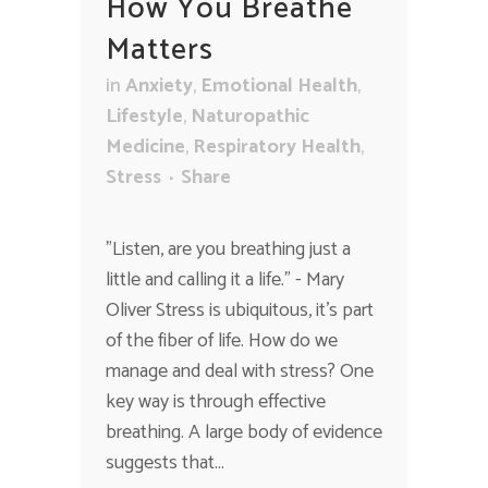
How You Breathe
Matters
in
Anxiety
,
Emotional Health
,
Lifestyle
,
Naturopathic
Medicine
,
Respiratory Health
,
Stress
Share
"Listen, are you breathing just a
little and calling it a life." - Mary
Oliver Stress is ubiquitous, it's part
of the fiber of life. How do we
manage and deal with stress? One
key way is through effective
breathing. A large body of evidence
suggests that...