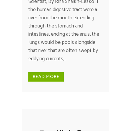
Scientist, By Rina Shaikh-Lesko If
the human digestive tract were a
river from the mouth extending
through the stomach and
intestines, ending at the anus, the
lungs would be pools alongside
that river that are often swept by
eddying currents,...
READ MORE