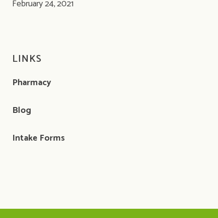
February 24, 2021
LINKS
Pharmacy
Blog
Intake Forms