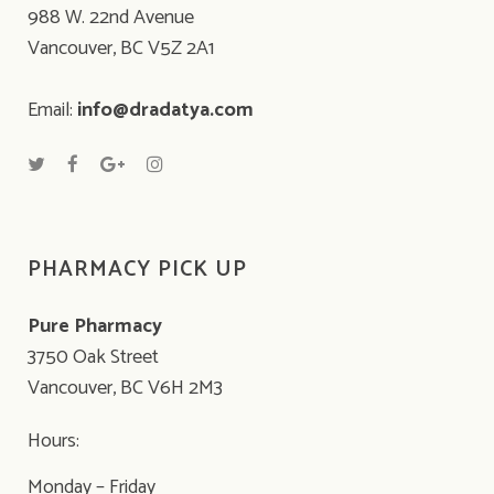
988 W. 22nd Avenue
Vancouver, BC V5Z 2A1
Email:
info@dradatya.com
PHARMACY PICK UP
Pure Pharmacy
3750 Oak Street
Vancouver, BC V6H 2M3
Hours:
Monday – Friday