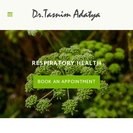
RESPIRATORY HEALTH
BOOK AN APPOINTMENT