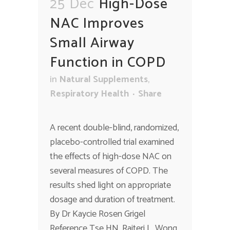
25 Dec
High-Dose
NAC Improves
Small Airway
Function in COPD
in
Natural Supplements
,
Respiratory Health
Share
A recent double-blind, randomized,
placebo-controlled trial examined
the effects of high-dose NAC on
several measures of COPD. The
results shed light on appropriate
dosage and duration of treatment.
By Dr Kaycie Rosen Grigel
Reference Tse HN, Raiteri L, Wong