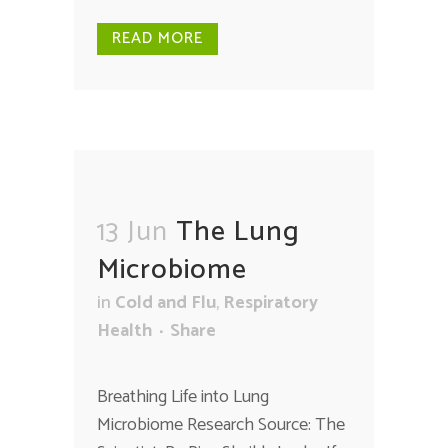
READ MORE
13 Jun
The Lung
Microbiome
in
Cold and Flu
,
Respiratory
Health
Share
Breathing Life into Lung
Microbiome Research Source: The