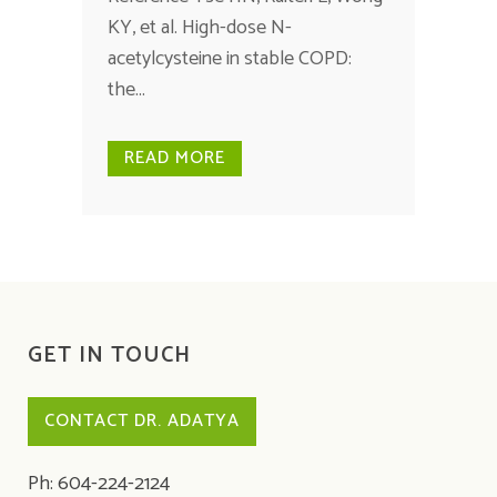
KY, et al. High-dose N-
acetylcysteine in stable COPD:
the...
READ MORE
GET IN TOUCH
CONTACT DR. ADATYA
Ph: 604-224-2124