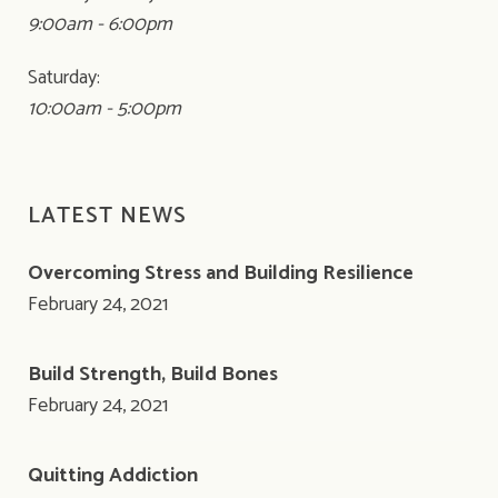
9:00am - 6:00pm
Saturday:
10:00am - 5:00pm
LATEST NEWS
Overcoming Stress and Building Resilience
February 24, 2021
Build Strength, Build Bones
February 24, 2021
Quitting Addiction