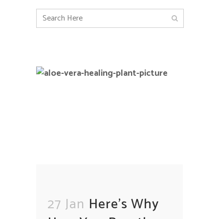
27 Jan
Here’s Why