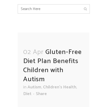
02 Apr
Gluten-Free
Diet Plan Benefits
Children with
Autism
in
Autism
,
Children's Health
,
Diet
Share