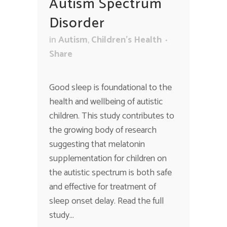
Autism Spectrum
Disorder
in
Autism
,
Children's Health
Share
Good sleep is foundational to the
health and wellbeing of autistic
children. This study contributes to
the growing body of research
suggesting that melatonin
supplementation for children on
the autistic spectrum is both safe
and effective for treatment of
sleep onset delay. Read the full
study...