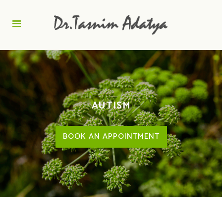
AUTISM
BOOK AN APPOINTMENT