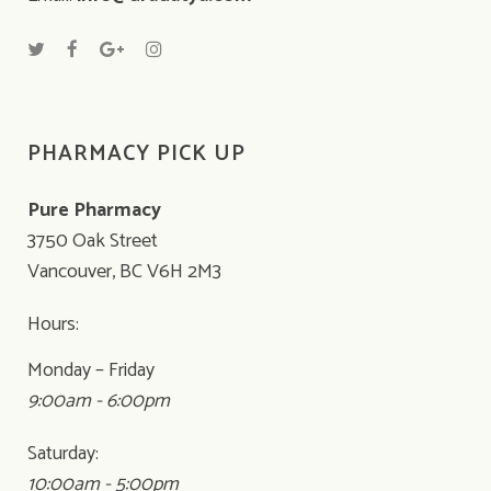
PHARMACY PICK UP
Pure Pharmacy
3750 Oak Street
Vancouver, BC V6H 2M3
Hours:
Monday – Friday
9:00am - 6:00pm
Saturday:
10:00am - 5:00pm