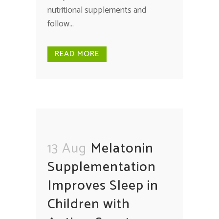
nutritional supplements and
follow...
READ MORE
13 Aug
Melatonin
Supplementation
Improves Sleep in
Children with