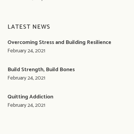
LATEST NEWS
Overcoming Stress and Building Resilience
February 24, 2021
Build Strength, Build Bones
February 24, 2021
Quitting Addiction
February 24, 2021