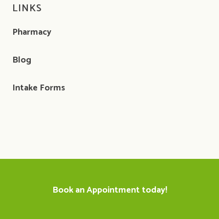
LINKS
Pharmacy
Blog
Intake Forms
Book an Appointment today!