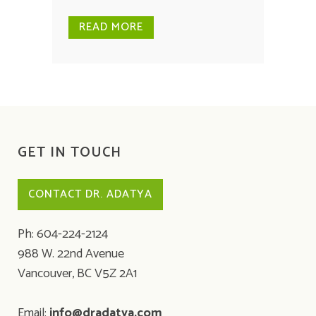
READ MORE
GET IN TOUCH
CONTACT DR. ADATYA
Ph: 604-224-2124
988 W. 22nd Avenue
Vancouver, BC V5Z 2A1
Email:
info@dradatya.com