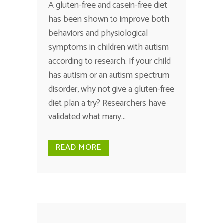
A gluten-free and casein-free diet
has been shown to improve both
behaviors and physiological
symptoms in children with autism
according to research. If your child
has autism or an autism spectrum
disorder, why not give a gluten-free
diet plan a try? Researchers have
validated what many...
READ MORE