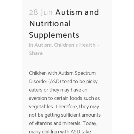
28 Jun
Autism and
Nutritional
Supplements
in
Autism
,
Children's Health
Share
Children with Autism Spectrum
Disorder (ASD) tend to be picky
eaters or they may have an
aversion to certain foods such as
vegetables. Therefore, they may
not be getting sufficient amounts
of vitamins and minerals. Today,
many children with ASD take