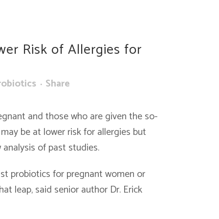
er Risk of Allergies for
robiotics
Share
egnant and those who are given the so-
may be at lower risk for allergies but
analysis of past studies.
nst probiotics for pregnant women or
hat leap, said senior author Dr. Erick