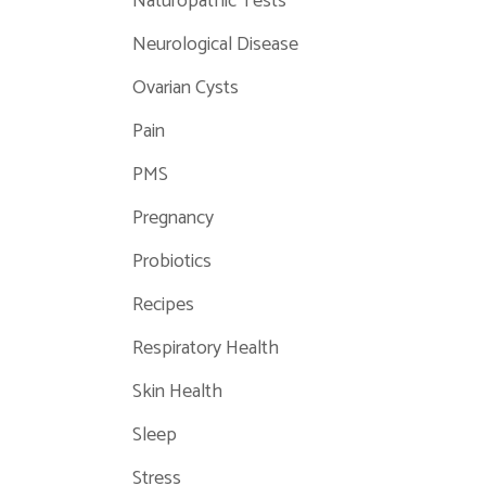
Naturopathic Tests
Neurological Disease
Ovarian Cysts
Pain
PMS
Pregnancy
Probiotics
Recipes
Respiratory Health
Skin Health
Sleep
Stress