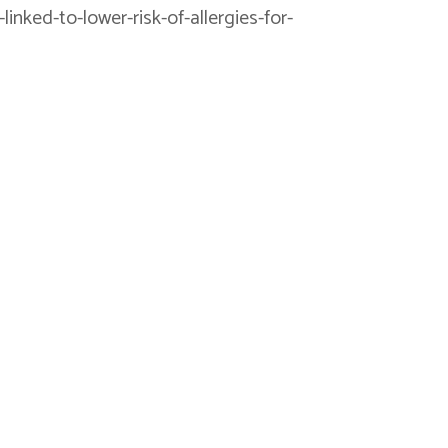
inked-to-lower-risk-of-allergies-for-