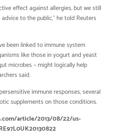
ive effect against allergies, but we still
 advice to the public,” he told Reuters
 have been linked to immune system
ganisms like those in yogurt and yeast
gut microbes – might logically help
rchers said.
ypersensitive immune responses, several
biotic supplements on those conditions.
s.com/article/2013/08/22/us-
USBRE97L0UK20130822