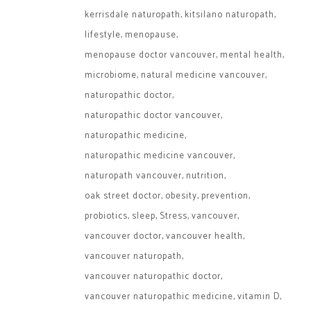
kerrisdale naturopath
kitsilano naturopath
lifestyle
menopause
menopause doctor vancouver
mental health
microbiome
natural medicine vancouver
naturopathic doctor
naturopathic doctor vancouver
naturopathic medicine
naturopathic medicine vancouver
naturopath vancouver
nutrition
oak street doctor
obesity
prevention
probiotics
sleep
Stress
vancouver
vancouver doctor
vancouver health
vancouver naturopath
vancouver naturopathic doctor
vancouver naturopathic medicine
vitamin D