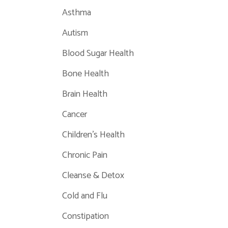
Asthma
Autism
Blood Sugar Health
Bone Health
Brain Health
Cancer
Children's Health
Chronic Pain
Cleanse & Detox
Cold and Flu
Constipation