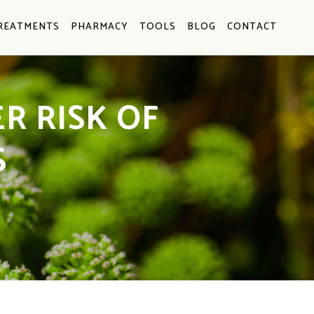
REATMENTS
PHARMACY
TOOLS
BLOG
CONTACT
R RISK OF
S