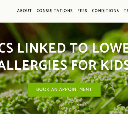
ABOUT
CONSULTATIONS
FEES
CONDITIONS
T
CS LINKED TO LOWE
ALLERGIES FOR KID
BOOK AN APPOINTMENT