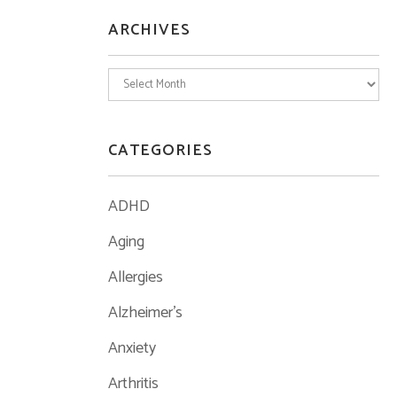
ARCHIVES
Archives
CATEGORIES
ADHD
Aging
Allergies
Alzheimer's
Anxiety
Arthritis