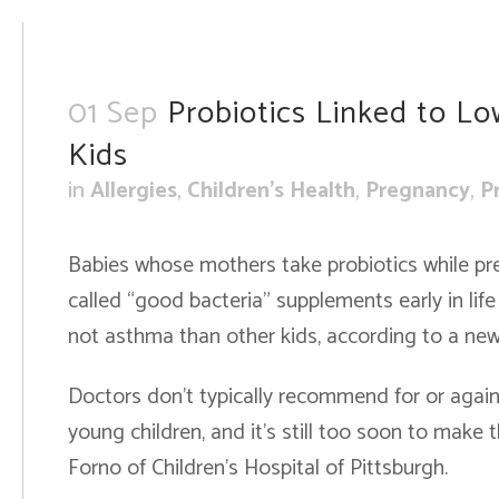
01 Sep
Probiotics Linked to Low
Kids
in
Allergies
,
Children's Health
,
Pregnancy
,
P
Babies whose mothers take probiotics while pr
called “good bacteria” supplements early in life 
not asthma than other kids, according to a new 
Doctors don’t typically recommend for or agai
young children, and it’s still too soon to make t
Forno of Children’s Hospital of Pittsburgh.