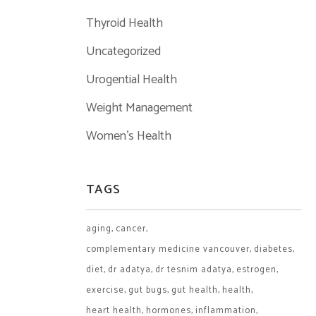
Thyroid Health
Uncategorized
Urogential Health
Weight Management
Women's Health
TAGS
aging
cancer
complementary medicine vancouver
diabetes
diet
dr adatya
dr tesnim adatya
estrogen
exercise
gut bugs
gut health
health
heart health
hormones
inflammation