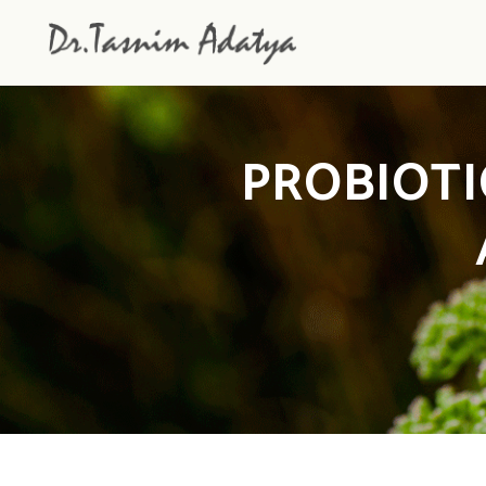
PROBIOTI