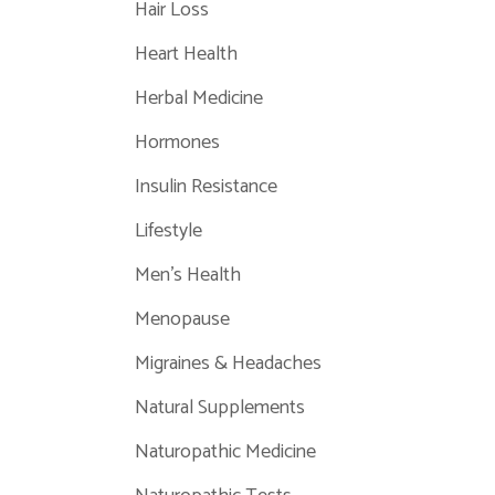
Hair Loss
Heart Health
Herbal Medicine
Hormones
Insulin Resistance
Lifestyle
Men's Health
Menopause
Migraines & Headaches
Natural Supplements
Naturopathic Medicine