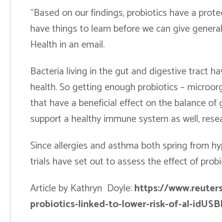
“Based on our findings, probiotics have a protect
have things to learn before we can give general
Health in an email.
Bacteria living in the gut and digestive tract
health. So getting enough probiotics – microor
that have a beneficial effect on the balance of 
support a healthy immune system as well, resea
Since allergies and asthma both spring from h
trials have set out to assess the effect of pro
Article by Kathryn Doyle:
https://www.reuter
probiotics-linked-to-lower-risk-of-al-id