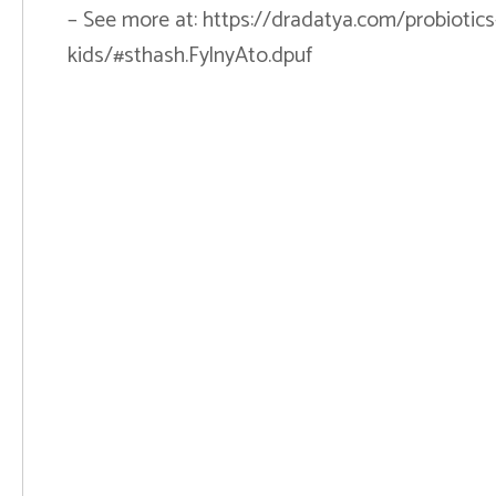
– See more at: https://dradatya.com/probiotics-l
kids/#sthash.FylnyAto.dpuf