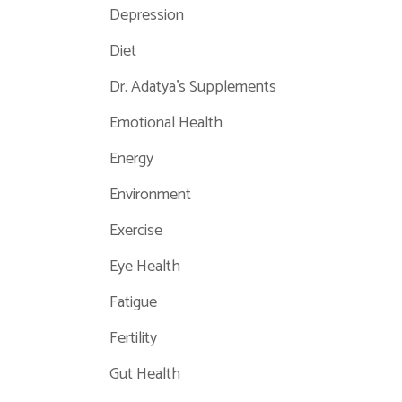
Depression
Diet
Dr. Adatya's Supplements
Emotional Health
Energy
Environment
Exercise
Eye Health
Fatigue
Fertility
Gut Health