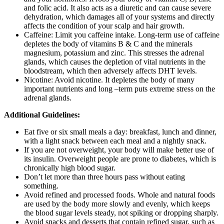
and folic acid. It also acts as a diuretic and can cause severe
dehydration, which damages all of your systems and directly
affects the condition of your scalp and hair growth.
Caffeine: Limit you caffeine intake. Long-term use of caffeine
depletes the body of vitamins B & C and the minerals
magnesium, potassium and zinc. This stresses the adrenal
glands, which causes the depletion of vital nutrients in the
bloodstream, which then adversely affects DHT levels.
Nicotine: Avoid nicotine. It depletes the body of many
important nutrients and long –term puts extreme stress on the
adrenal glands.
Additional Guidelines:
Eat five or six small meals a day: breakfast, lunch and dinner,
with a light snack between each meal and a nightly snack.
If you are not overweight, your body will make better use of
its insulin. Overweight people are prone to diabetes, which is
chronically high blood sugar.
Don’t let more than three hours pass without eating
something.
Avoid refined and processed foods. Whole and natural foods
are used by the body more slowly and evenly, which keeps
the blood sugar levels steady, not spiking or dropping sharply.
Avoid snacks and desserts that contain refined sugar, such as