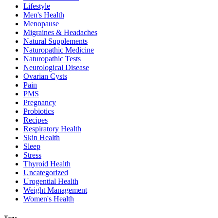
Lifestyle
Men's Health
Menopause
Migraines & Headaches
Natural Supplements
Naturopathic Medicine
Naturopathic Tests
Neurological Disease
Ovarian Cysts
Pain
PMS
Pregnancy
Probiotics
Recipes
Respiratory Health
Skin Health
Sleep
Stress
Thyroid Health
Uncategorized
Urogential Health
Weight Management
Women's Health
Tags