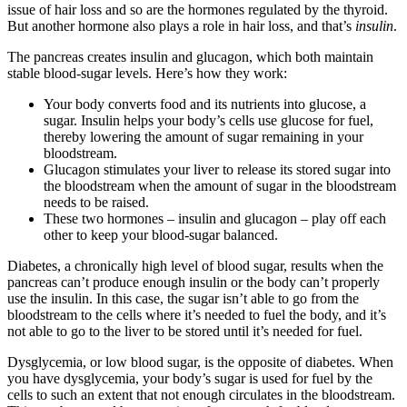
issue of hair loss and so are the hormones regulated by the thyroid.
But another hormone also plays a role in hair loss, and that’s
insulin
.
The pancreas creates insulin and glucagon, which both maintain
stable blood-sugar levels. Here’s how they work:
Your body converts food and its nutrients into glucose, a
sugar. Insulin helps your body’s cells use glucose for fuel,
thereby lowering the amount of sugar remaining in your
bloodstream.
Glucagon stimulates your liver to release its stored sugar into
the bloodstream when the amount of sugar in the bloodstream
needs to be raised.
These two hormones – insulin and glucagon – play off each
other to keep your blood-sugar balanced.
Diabetes, a chronically high level of blood sugar, results when the
pancreas can’t produce enough insulin or the body can’t properly
use the insulin. In this case, the sugar isn’t able to go from the
bloodstream to the cells where it’s needed to fuel the body, and it’s
not able to go to the liver to be stored until it’s needed for fuel.
Dysglycemia, or low blood sugar, is the opposite of diabetes. When
you have dysglycemia, your body’s sugar is used for fuel by the
cells to such an extent that not enough circulates in the bloodstream.