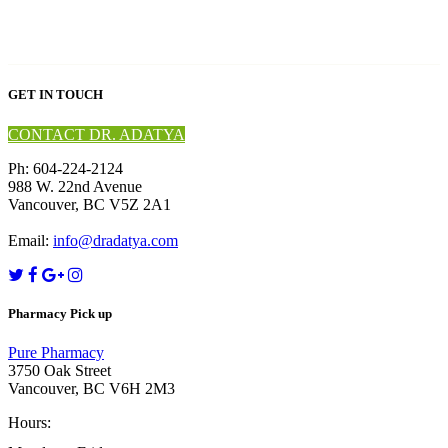
GET IN TOUCH
CONTACT DR. ADATYA
Ph: 604-224-2124
988 W. 22nd Avenue
Vancouver, BC V5Z 2A1
Email:
info@dradatya.com
Pharmacy Pick up
Pure Pharmacy
3750 Oak Street
Vancouver, BC V6H 2M3
Hours: