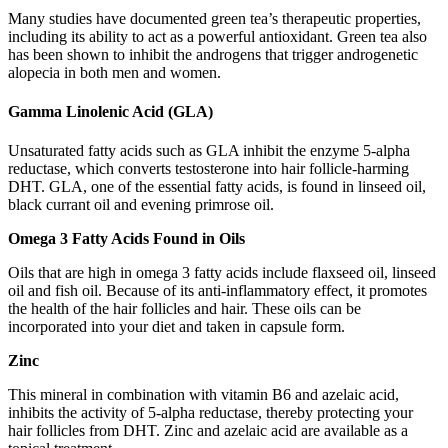
Many studies have documented green tea’s therapeutic properties,
including its ability to act as a powerful antioxidant. Green tea also
has been shown to inhibit the androgens that trigger androgenetic
alopecia in both men and women.
Gamma Linolenic Acid (GLA)
Unsaturated fatty acids such as GLA inhibit the enzyme 5-alpha
reductase, which converts testosterone into hair follicle-harming
DHT. GLA, one of the essential fatty acids, is found in linseed oil,
black currant oil and evening primrose oil.
Omega 3 Fatty Acids Found in Oils
Oils that are high in omega 3 fatty acids include flaxseed oil, linseed
oil and fish oil. Because of its anti-inflammatory effect, it promotes
the health of the hair follicles and hair. These oils can be
incorporated into your diet and taken in capsule form.
Zinc
This mineral in combination with vitamin B6 and azelaic acid,
inhibits the activity of 5-alpha reductase, thereby protecting your
hair follicles from DHT. Zinc and azelaic acid are available as a