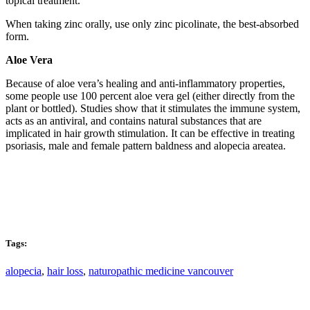
topical treatment.
When taking zinc orally, use only zinc picolinate, the best-absorbed
form.
Aloe Vera
Because of aloe vera’s healing and anti-inflammatory properties,
some people use 100 percent aloe vera gel (either directly from the
plant or bottled). Studies show that it stimulates the immune system,
acts as an antiviral, and contains natural substances that are
implicated in hair growth stimulation. It can be effective in treating
psoriasis, male and female pattern baldness and alopecia areatea.
Tags:
alopecia
,
hair loss
,
naturopathic medicine vancouver