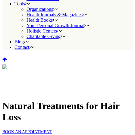
Tools
Organizations
Health Journals & Magazines
Health Books
Your Personal Growth Journal
Holistic Centers
Charitable Giving
Blog
Contact
Natural Treatments for Hair
Loss
BOOK AN APPOINTMENT