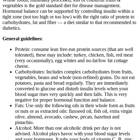
vegetables is the gold standard diet for disease management.
Hormonal balance can be supported by controlling insulin within a
tight zone (not too high or too low) with the right ratio of protein to
carbohydrates, fat and fiber — a diet similar to that recommended to
diabetics.
General guidelines
:
Protein: consume lean free-run protein sources (that are well
tolerated), these may include: turkey, chicken, fish, red meat
(very occasionally), egg whites and no-fat/low fat cottage
cheese.
Carbohydrates: Includes complex carbohydrates from fruits,
vegetables, beans and whole (non-refined) grains. Do not eat
potatoes, pasta and bread regularly. They are immediately
converted to glucose and disturb insulin levels when your
blood sugar rises very quickly and then falls. This is very
negative for proper hormonal function and balance.
Fats: Use only the following oils in their whole form as fruits
or nuts or as extracted oils: flaxseed oil, fish oil, extra virgin
olive, almond, avocado, cashew, pecan, hazelnut and
pistachio.
Alcohol: More than one alcoholic drink per day is not
advised. Alcohol plays havoc with your blood sugar levels
and your hormones. It robs your body of vitamin C, B, zinc