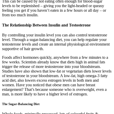
This can be caused by not eating often enough for blood-sugar
levels to be replenished – giving you the light-headed or queasy
feeling you get if you haven’t eaten in a few hours or all day – or
from too much insulin.
The Relationship Between Insulin and Testosterone
By controlling your insulin level you can also control testosterone
level. Through a sugar-balancing diet, you can help regulate your
testosterone levels and create an internal physiological environment
supportive of hair growth.
Foods affect hormones quickly, anywhere from a few minutes to a
few weeks. Scientists already know that diets high in animal fats
trigger the release of more testosterone into your bloodstream.
Studies have also shown that low-fat or vegetarian diets lower levels
of testosterone in your bloodstream. A low-fat, high omega-3 fatty
acid diet, also lowers excess estrogen levels in both men and
women. Have you noticed that obese men can have breast
enlargement? That’s because someone who is overweight, even a
man, is more likely to have a higher level of estrogen.
The Sugar-Balancing Diet
Whole foods, minimally processed, lots of colourful fruits &