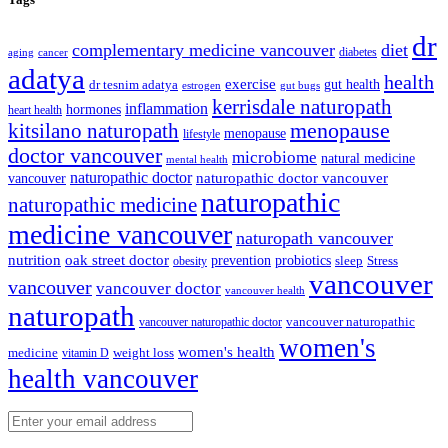
dr
complementary medicine vancouver
diet
diabetes
cancer
aging
adatya
health
exercise
dr tesnim adatya
gut health
gut bugs
estrogen
kerrisdale naturopath
inflammation
hormones
heart health
kitsilano naturopath
menopause
menopause
lifestyle
doctor vancouver
microbiome
natural medicine
mental health
naturopathic doctor
vancouver
naturopathic doctor vancouver
naturopathic
naturopathic medicine
medicine vancouver
naturopath vancouver
nutrition
oak street doctor
prevention
probiotics
sleep
Stress
obesity
vancouver
vancouver
vancouver doctor
vancouver health
naturopath
vancouver naturopathic
vancouver naturopathic doctor
women's
women's health
medicine
weight loss
vitamin D
health vancouver