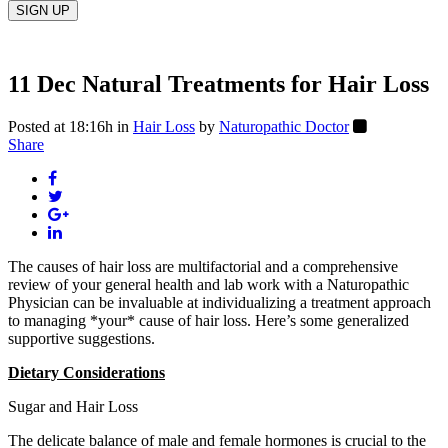
11 Dec
Natural Treatments for Hair Loss
Posted at 18:16h
in
Hair Loss
by
Naturopathic Doctor
Share
The causes of hair loss are multifactorial and a comprehensive
review of your general health and lab work with a Naturopathic
Physician can be invaluable at individualizing a treatment approach
to managing *your* cause of hair loss. Here’s some generalized
supportive suggestions.
Dietary Considerations
Sugar and Hair Loss
The delicate balance of male and female hormones is crucial to the