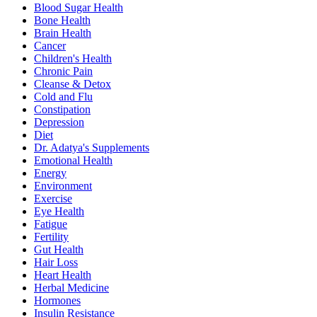
Blood Sugar Health
Bone Health
Brain Health
Cancer
Children's Health
Chronic Pain
Cleanse & Detox
Cold and Flu
Constipation
Depression
Diet
Dr. Adatya's Supplements
Emotional Health
Energy
Environment
Exercise
Eye Health
Fatigue
Fertility
Gut Health
Hair Loss
Heart Health
Herbal Medicine
Hormones
Insulin Resistance