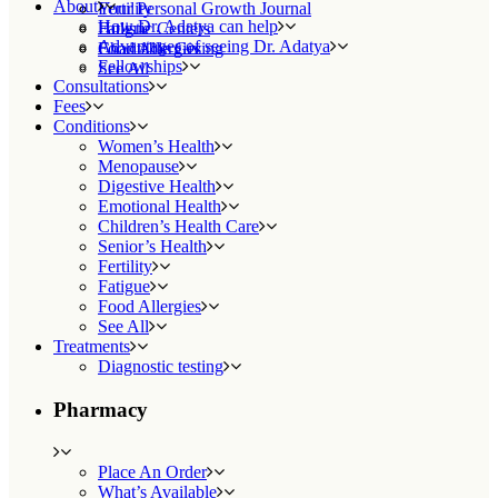
About
Fertility
Your Personal Growth Journal
How Dr. Adatya can help
Fatigue
Holistic Centers
Advantages of seeing Dr. Adatya
Food Allergies
Charitable Giving
Fellowships
See All
Consultations
Fees
Conditions
Women’s Health
Menopause
Digestive Health
Emotional Health
Children’s Health Care
Senior’s Health
Fertility
Fatigue
Food Allergies
See All
Treatments
Diagnostic testing
Pharmacy
Place An Order
What’s Available