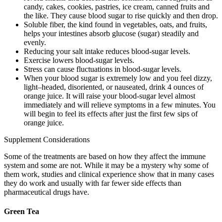
candy, cakes, cookies, pastries, ice cream, canned fruits and
the like. They cause blood sugar to rise quickly and then drop.
Soluble fiber, the kind found in vegetables, oats, and fruits,
helps your intestines absorb glucose (sugar) steadily and
evenly.
Reducing your salt intake reduces blood-sugar levels.
Exercise lowers blood-sugar levels.
Stress can cause fluctuations in blood-sugar levels.
When your blood sugar is extremely low and you feel dizzy,
light–headed, disoriented, or nauseated, drink 4 ounces of
orange juice. It will raise your blood-sugar level almost
immediately and will relieve symptoms in a few minutes. You
will begin to feel its effects after just the first few sips of
orange juice.
Supplement Considerations
Some of the treatments are based on how they affect the immune
system and some are not. While it may be a mystery why some of
them work, studies and clinical experience show that in many cases
they do work and usually with far fewer side effects than
pharmaceutical drugs have.
Green Tea