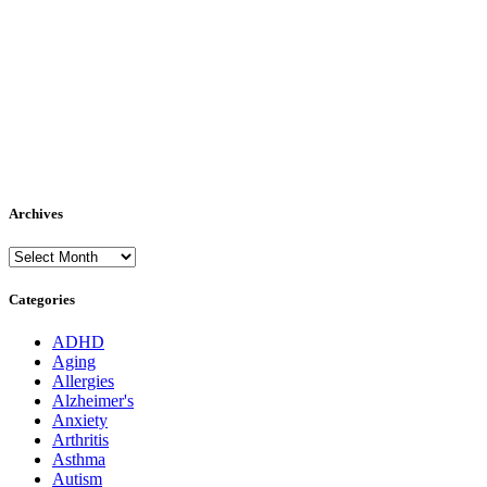
Archives
Archives
Categories
ADHD
Aging
Allergies
Alzheimer's
Anxiety
Arthritis
Asthma
Autism