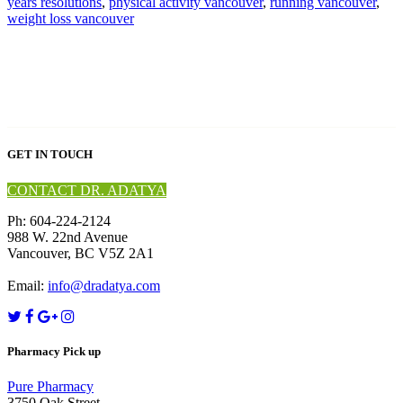
years resolutions
,
physical activity vancouver
,
running vancouver
,
weight loss vancouver
GET IN TOUCH
CONTACT DR. ADATYA
Ph: 604-224-2124
988 W. 22nd Avenue
Vancouver, BC V5Z 2A1
Email:
info@dradatya.com
Pharmacy Pick up
Pure Pharmacy
3750 Oak Street