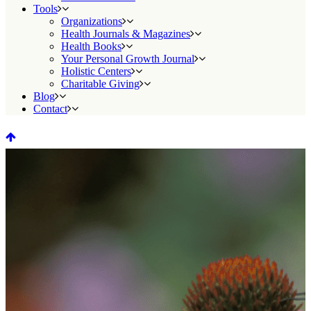
Tools
Organizations
Health Journals & Magazines
Health Books
Your Personal Growth Journal
Holistic Centers
Charitable Giving
Blog
Contact