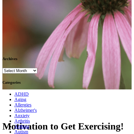
Archives
Archives
Categories
ADHD
Aging
Allergies
Alzheimer's
Anxiety
Arthritis
Motivation to Get Exercising!
Asthma
Autism