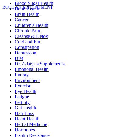
Blood Sugar Health
BOOK AN APPOINTMENT
Bone Health
Brain Health
Cancer
Children's Health
Chronic Pain
Cleanse & Detox
Cold and Flu
Constipation
Depression
Diet
Dr. Adatya's Supplements
Emotional Health
Energy
Environment
Exercise
Eye Health
Fatigue
Fertility
Gut Health
Hair Loss
Heart Health
Herbal Medicine
Hormones
Insulin Resistance