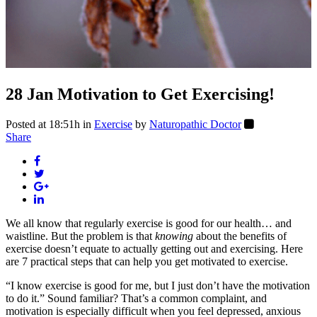
28 Jan
Motivation to Get Exercising!
Posted at 18:51h
in
Exercise
by
Naturopathic Doctor
Share
We all know that regularly exercise is good for our health… and
waistline. But the problem is that
knowing
about the benefits of
exercise doesn’t equate to actually getting out and exercising. Here
are 7 practical steps that can help you get motivated to exercise.
“I know exercise is good for me, but I just don’t have the motivation
to do it.” Sound familiar? That’s a common complaint, and
motivation is especially difficult when you feel depressed, anxious