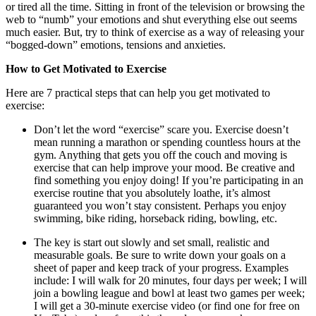
or tired all the time. Sitting in front of the television or browsing the
web to “numb” your emotions and shut everything else out seems
much easier. But, try to think of exercise as a way of releasing your
“bogged-down” emotions, tensions and anxieties.
How to Get Motivated to Exercise
Here are 7 practical steps that can help you get motivated to
exercise:
Don’t let the word “exercise” scare you. Exercise doesn’t
mean running a marathon or spending countless hours at the
gym. Anything that gets you off the couch and moving is
exercise that can help improve your mood. Be creative and
find something you enjoy doing! If you’re participating in an
exercise routine that you absolutely loathe, it’s almost
guaranteed you won’t stay consistent. Perhaps you enjoy
swimming, bike riding, horseback riding, bowling, etc.
The key is start out slowly and set small, realistic and
measurable goals. Be sure to write down your goals on a
sheet of paper and keep track of your progress. Examples
include: I will walk for 20 minutes, four days per week; I will
join a bowling league and bowl at least two games per week;
I will get a 30-minute exercise video (or find one for free on