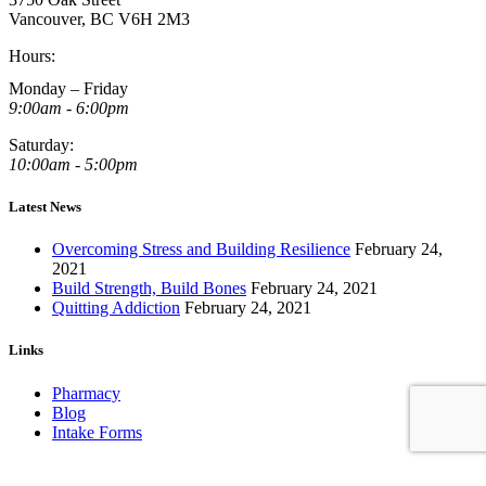
Vancouver, BC V6H 2M3
Hours:
Monday – Friday
9:00am - 6:00pm
Saturday:
10:00am - 5:00pm
Latest News
Overcoming Stress and Building Resilience
February 24,
2021
Build Strength, Build Bones
February 24, 2021
Quitting Addiction
February 24, 2021
Links
Pharmacy
Blog
Intake Forms
Book an Appointment