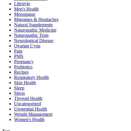
Lifestyle
Men's Health
Menopause
Migraines & Headaches
Natural Supplements
Naturopathic Medicine
Naturopathic Tests
Neurological Disease
Ovarian Cysts
Pain
PMS
Pregnancy
Probiotics
Recipes
Respiratory Health
Skin Health
Sleep
Stress
Thyroid Health
Uncategorized
Urogential Health
Weight Management
Women's Health
Tags