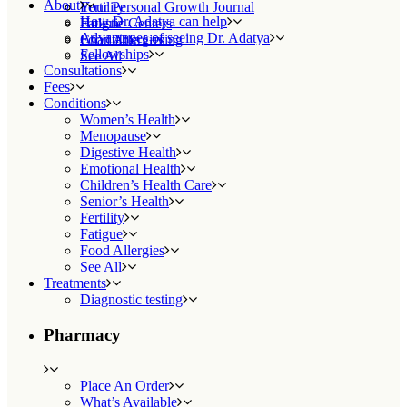
About
Fertility
Your Personal Growth Journal
How Dr. Adatya can help
Fatigue
Holistic Centers
Advantages of seeing Dr. Adatya
Food Allergies
Charitable Giving
Fellowships
See All
Consultations
Fees
Conditions
Women’s Health
Menopause
Digestive Health
Emotional Health
Children’s Health Care
Senior’s Health
Fertility
Fatigue
Food Allergies
See All
Treatments
Diagnostic testing
Pharmacy
Place An Order
What’s Available