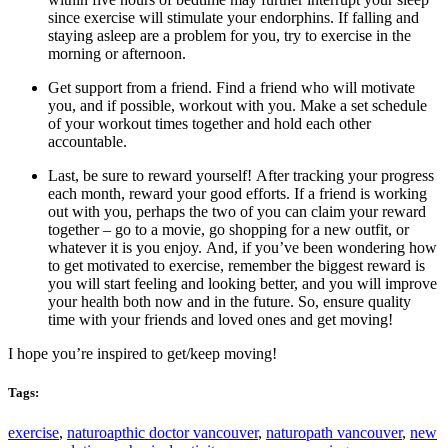
since exercise will stimulate your endorphins. If falling and
staying asleep are a problem for you, try to exercise in the
morning or afternoon.
Get support from a friend. Find a friend who will motivate
you, and if possible, workout with you. Make a set schedule
of your workout times together and hold each other
accountable.
Last, be sure to reward yourself! After tracking your progress
each month, reward your good efforts. If a friend is working
out with you, perhaps the two of you can claim your reward
together – go to a movie, go shopping for a new outfit, or
whatever it is you enjoy. And, if you’ve been wondering how
to get motivated to exercise, remember the biggest reward is
you will start feeling and looking better, and you will improve
your health both now and in the future. So, ensure quality
time with your friends and loved ones and get moving!
I hope you’re inspired to get/keep moving!
Tags:
exercise
,
naturoapthic doctor vancouver
,
naturopath vancouver
,
new