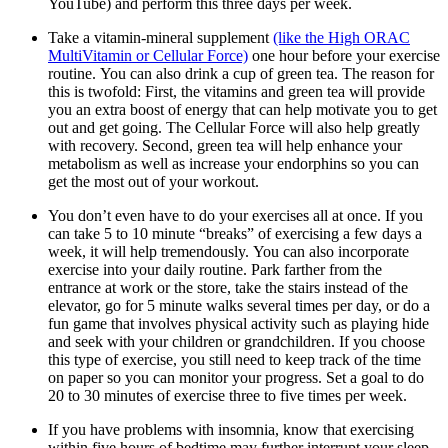
YouTube) and perform this three days per week.
Take a vitamin-mineral supplement
(like the High ORAC
MultiVitamin or Cellular Force)
one hour before your exercise
routine. You can also drink a cup of green tea. The reason for
this is twofold: First, the vitamins and green tea will provide
you an extra boost of energy that can help motivate you to get
out and get going. The Cellular Force will also help greatly
with recovery. Second, green tea will help enhance your
metabolism as well as increase your endorphins so you can
get the most out of your workout.
You don’t even have to do your exercises all at once. If you
can take 5 to 10 minute “breaks” of exercising a few days a
week, it will help tremendously. You can also incorporate
exercise into your daily routine. Park farther from the
entrance at work or the store, take the stairs instead of the
elevator, go for 5 minute walks several times per day, or do a
fun game that involves physical activity such as playing hide
and seek with your children or grandchildren. If you choose
this type of exercise, you still need to keep track of the time
on paper so you can monitor your progress. Set a goal to do
20 to 30 minutes of exercise three to five times per week.
If you have problems with insomnia, know that exercising
within five hours of bedtime may further interrupt your sleep