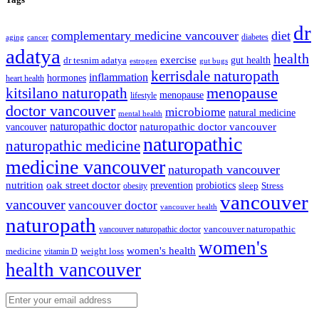
dr
complementary medicine vancouver
diet
diabetes
cancer
aging
adatya
health
exercise
dr tesnim adatya
gut health
gut bugs
estrogen
kerrisdale naturopath
inflammation
hormones
heart health
kitsilano naturopath
menopause
menopause
lifestyle
doctor vancouver
microbiome
natural medicine
mental health
naturopathic doctor
vancouver
naturopathic doctor vancouver
naturopathic
naturopathic medicine
medicine vancouver
naturopath vancouver
nutrition
oak street doctor
prevention
probiotics
sleep
Stress
obesity
vancouver
vancouver
vancouver doctor
vancouver health
naturopath
vancouver naturopathic
vancouver naturopathic doctor
women's
women's health
medicine
weight loss
vitamin D
health vancouver