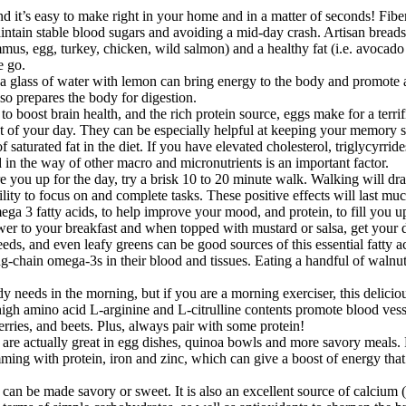
d it’s easy to make right in your home and in a matter of seconds! Fib
intain stable blood sugars and avoiding a mid-day crash. Artisan breads 
mus, egg, turkey, chicken, wild salmon) and a healthy fat (i.e. avocado o
e go.
lass of water with lemon can bring energy to the body and promote alk
so prepares the body for digestion.
oost brain health, and the rich protein source, eggs make for a terrific
 of your day. They can be especially helpful at keeping your memory sh
f saturated fat in the diet. If you have elevated cholesterol, triglycyrrid
ed in the way of other macro and micronutrients is an important factor.
e you up for the day, try a brisk 10 to 20 minute walk. Walking will dra
ility to focus on and complete tasks. These positive effects will last mu
ega 3 fatty acids, to help improve your mood, and protein, to fill you u
wer to your breakfast and when topped with mustard or salsa, get your 
s, and even leafy greens can be good sources of this essential fatty ac
g-chain omega-3s in their blood and tissues. Eating a handful of walnuts
eeds in the morning, but if you are a morning exerciser, this delicious
gh amino acid L-arginine and L-citrulline contents promote blood vessel h
erries, and beets. Plus, always pair with some protein!
are actually great in egg dishes, quinoa bowls and more savory meals. 
ming with protein, iron and zinc, which can give a boost of energy that i
at can be made savory or sweet. It is also an excellent source of calci