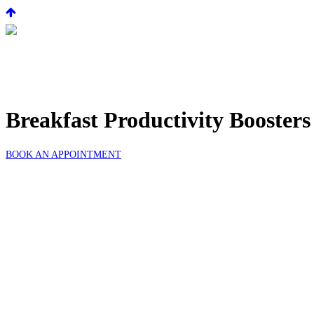
Breakfast Productivity Boosters
BOOK AN APPOINTMENT