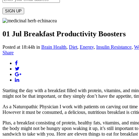
01 Jul
Breakfast Productivity Boosters
Posted at 18:44h
in
Brain Health
,
Diet
,
Energy
,
Insulin Resistance
,
We
Share
Starting the day with a breakfast filled with protein, vitamins, and mi
might not be that important, or they simply don’t have the appetite, ti
As a Naturopathic Physician I work with patients on carving out time 
However it must be consumed, a delicious, nutritious breakfast is criti
Plus, a breakfast consisting of protein, healthy fats, vitamins, and mi
the body might not be hungry upon waking it up, it’s still important to
sandwich to take with you. Here are eleven things to eat for breakfas