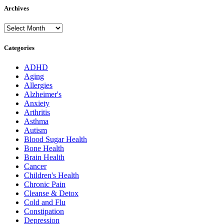
Archives
Archives
Categories
ADHD
Aging
Allergies
Alzheimer's
Anxiety
Arthritis
Asthma
Autism
Blood Sugar Health
Bone Health
Brain Health
Cancer
Children's Health
Chronic Pain
Cleanse & Detox
Cold and Flu
Constipation
Depression