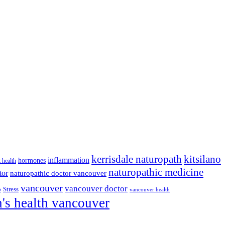
kitsilano
kerrisdale naturopath
inflammation
hormones
t health
naturopathic medicine
tor
naturopathic doctor vancouver
vancouver
vancouver doctor
p
Stress
vancouver health
s health vancouver