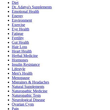
Diet
Dr. Adatya's Supplements
Emotional Health
Energy
Environment
Exercise
Eye Health
Fatigue
Fertility
Gut Health
Hair Loss
Heart Health
Herbal Medicine
Hormones
Insulin Resistance
Lifestyle
Men's Health
Menopause
Migraines & Headaches
Natural Supplements
Naturopathic Medicine
Naturopathic Tests
Neurological Disease
Ovarian Cysts
Pain