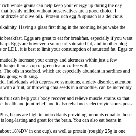
er rich whole grains can help keep your energy up during the day
that freshly milled without preservatives are a good choice. I
r drizzle of olive oil). Protein-rich egg & spinach is a delicious
alinity. Having a glass first thing in the morning helps wake the
 breakfast. Eggs are great to eat for breakfast, especially if you want
arp. Eggs are however a source of saturated fat, and in other blog
es or LDL, it is best to limit your consumption of saturated fat. Eggs or
matically increase your energy and alertness within just a few
ch longer than a cup of green tea or coffee will.
p. The oils in seafood, which are especially abundant in sardines and
day going with zing.
id. Individuals with depressive symptoms, anxiety disorder, attention
 with a fruit, or throwing chia seeds in a smoothie, can be incredibly
 fruit can help your body recover and relieve muscle strains so that
ealth and joint relief, and it also rebalances electrolyte stores post-
Plus, beans are high in antioxidants providing amounts equal to those
s long-lasting and great for the brain. You can also eat beans in
um (about 18%DV in one cup), as well as protein (roughly 25g in one