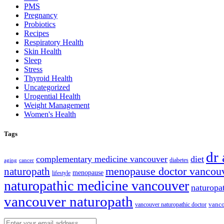
PMS
Pregnancy
Probiotics
Recipes
Respiratory Health
Skin Health
Sleep
Stress
Thyroid Health
Uncategorized
Urogential Health
Weight Management
Women's Health
Tags
dr
complementary medicine vancouver
diet
diabetes
cancer
aging
naturopath
menopause doctor vancou
menopause
lifestyle
naturopathic medicine vancouver
naturopa
vancouver naturopath
vanco
vancouver naturopathic doctor