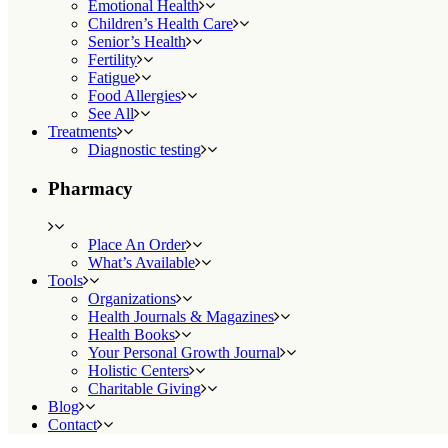
Emotional Health
Children’s Health Care
Senior’s Health
Fertility
Fatigue
Food Allergies
See All
Treatments
Diagnostic testing
Pharmacy
Place An Order
What’s Available
Tools
Organizations
Health Journals & Magazines
Health Books
Your Personal Growth Journal
Holistic Centers
Charitable Giving
Blog
Contact