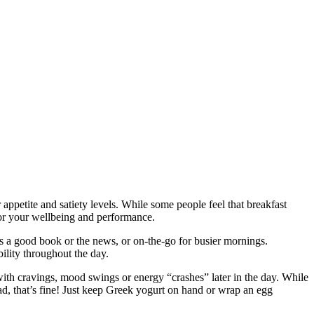
 appetite and satiety levels. While some people feel that breakfast
 for your wellbeing and performance.
ps a good book or the news, or on-the-go for busier mornings.
bility throughout the day.
l with cravings, mood swings or energy “crashes” later in the day. While
tead, that’s fine! Just keep Greek yogurt on hand or wrap an egg