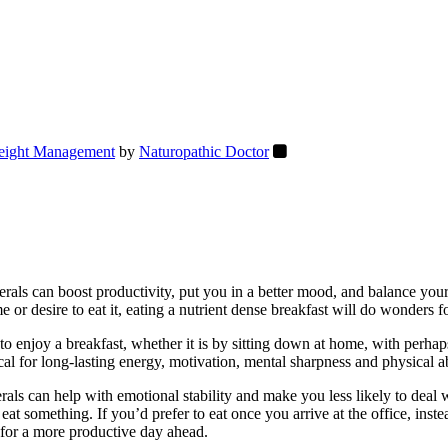
ight Management
by
Naturopathic Doctor
nerals can boost productivity, put you in a better mood, and balance your
me or desire to eat it, eating a nutrient dense breakfast will do wonders
to enjoy a breakfast, whether it is by sitting down at home, with perha
cal for long-lasting energy, motivation, mental sharpness and physical a
nerals can help with emotional stability and make you less likely to dea
 eat something. If you’d prefer to eat once you arrive at the office, ins
t for a more productive day ahead.