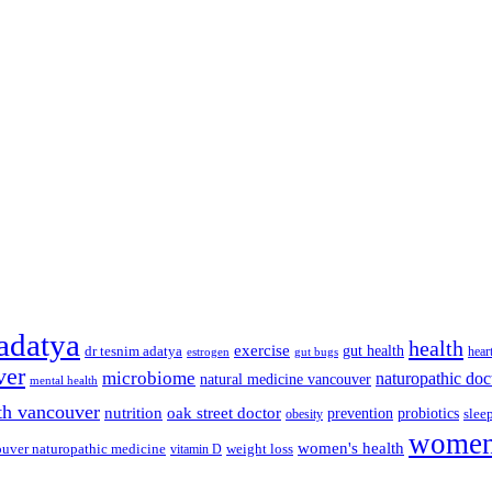
 adatya
health
exercise
dr tesnim adatya
gut health
hear
gut bugs
estrogen
ver
microbiome
naturopathic doc
natural medicine vancouver
mental health
th vancouver
nutrition
oak street doctor
prevention
probiotics
slee
obesity
women'
women's health
uver naturopathic medicine
weight loss
vitamin D