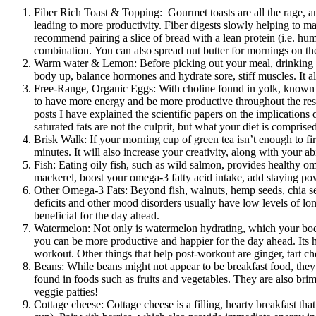
Fiber Rich Toast & Topping: Gourmet toasts are all the rage, an
leading to more productivity. Fiber digests slowly helping to ma
recommend pairing a slice of bread with a lean protein (i.e. hum
combination. You can also spread nut butter for mornings on th
Warm water & Lemon: Before picking out your meal, drinking a g
body up, balance hormones and hydrate sore, stiff muscles. It al
Free-Range, Organic Eggs: With choline found in yolk, known to b
to have more energy and be more productive throughout the rest
posts I have explained the scientific papers on the implications o
saturated fats are not the culprit, but what your diet is compris
Brisk Walk: If your morning cup of green tea isn’t enough to fir
minutes. It will also increase your creativity, along with your ab
Fish: Eating oily fish, such as wild salmon, provides healthy om
mackerel, boost your omega-3 fatty acid intake, add staying po
Other Omega-3 Fats: Beyond fish, walnuts, hemp seeds, chia seed
deficits and other mood disorders usually have low levels of lon
beneficial for the day ahead.
Watermelon: Not only is watermelon hydrating, which your body n
you can be more productive and happier for the day ahead. Its hi
workout. Other things that help post-workout are ginger, tart ch
Beans: While beans might not appear to be breakfast food, they 
found in foods such as fruits and vegetables. They are also brim
veggie patties!
Cottage cheese: Cottage cheese is a filling, hearty breakfast th