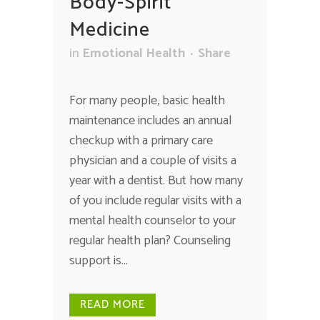
Body-Spirit
Medicine
in
Emotional Health
Share
For many people, basic health
maintenance includes an annual
checkup with a primary care
physician and a couple of visits a
year with a dentist. But how many
of you include regular visits with a
mental health counselor to your
regular health plan? Counseling
support is...
READ MORE