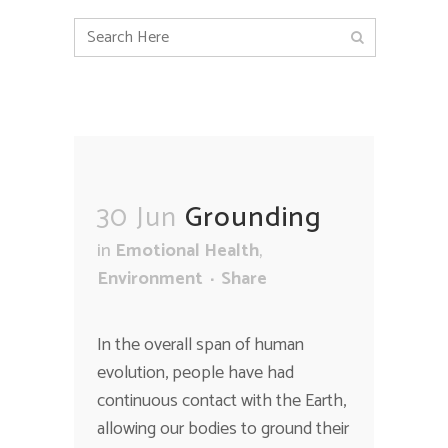
30 Jun
Grounding
in
Emotional Health
,
Environment
Share
In the overall span of human
evolution, people have had
continuous contact with the Earth,
allowing our bodies to ground their