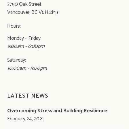
3750 Oak Street
Vancouver, BC V6H 2M3
Hours:
Monday – Friday
9:00am - 6:00pm
Saturday:
10:00am - 5:00pm
LATEST NEWS
Overcoming Stress and Building Resilience
February 24, 2021