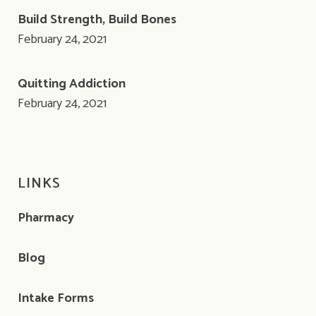
Build Strength, Build Bones
February 24, 2021
Quitting Addiction
February 24, 2021
LINKS
Pharmacy
Blog
Intake Forms