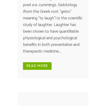
poet e.e. cummings. Gelotology
(from the Greek root “gelos”
meaning “to laugh”) is the scientific
study of laughter. Laughter has
been shown to have quantifiable
physiological and psychological
benefits in both preventative and
therapeutic medicine....
READ MORE