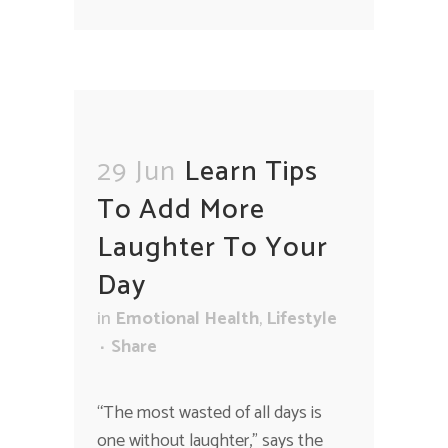
29 Jun
Learn Tips
To Add More
Laughter To Your
Day
in
Emotional Health
,
Lifestyle
Share
“The most wasted of all days is
one without laughter," says the