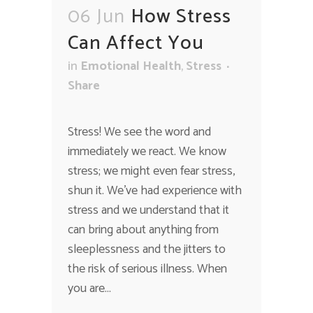
06 Jun
How Stress
Can Affect You
in
Emotional Health
,
Stress
Share
Stress! We see the word and
immediately we react. We know
stress; we might even fear stress,
shun it. We've had experience with
stress and we understand that it
can bring about anything from
sleeplessness and the jitters to
the risk of serious illness. When
you are...