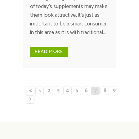
of today's supplements may make
them look attractive, it's just as
important to be a smart consumer
in this area as it is with traditional...
READ MORE
2
3
4
5
6
7
8
9