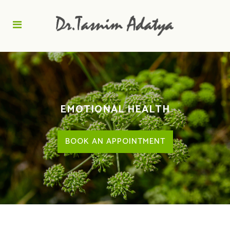
EMOTIONAL HEALTH
BOOK AN APPOINTMENT