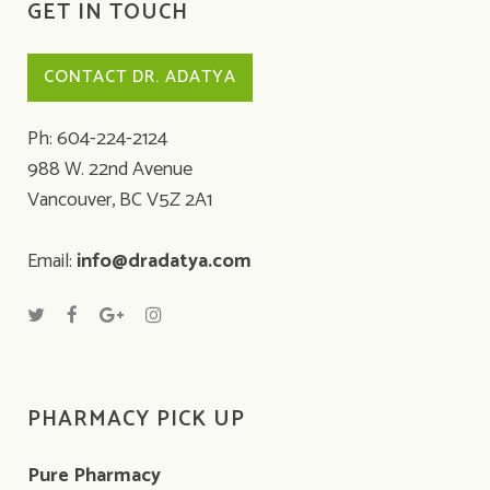
GET IN TOUCH
CONTACT DR. ADATYA
Ph: 604-224-2124
988 W. 22nd Avenue
Vancouver, BC V5Z 2A1
Email:
info@dradatya.com
PHARMACY PICK UP
Pure Pharmacy