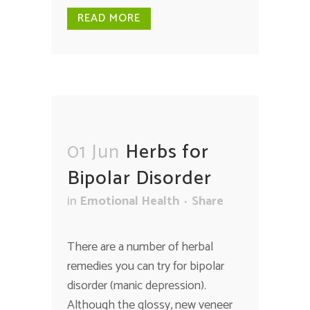
READ MORE
01 Jun
Herbs for
Bipolar Disorder
in
Emotional Health
Share
There are a number of herbal
remedies you can try for bipolar
disorder (manic depression).
Although the glossy, new veneer