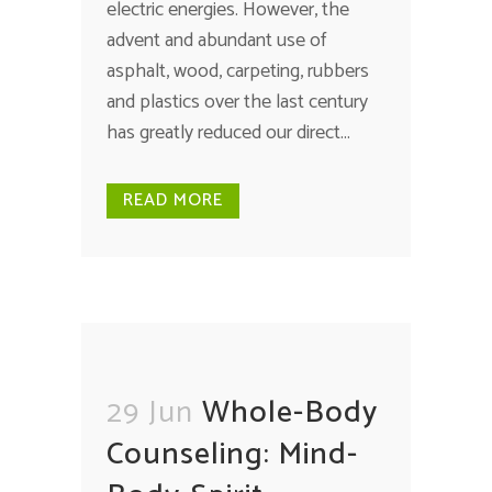
electric energies. However, the
advent and abundant use of
asphalt, wood, carpeting, rubbers
and plastics over the last century
has greatly reduced our direct...
READ MORE
29 Jun
Whole-Body
Counseling: Mind-