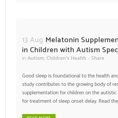
13 Aug
Melatonin Supplemen
in Children with Autism Spe
in
Autism
,
Children's Health
Share
Good sleep is foundational to the health and 
study contributes to the growing body of r
supplementation for children on the autistic
for treatment of sleep onset delay. Read the f