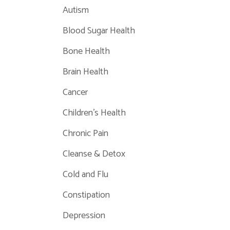
Autism
Blood Sugar Health
Bone Health
Brain Health
Cancer
Children's Health
Chronic Pain
Cleanse & Detox
Cold and Flu
Constipation
Depression