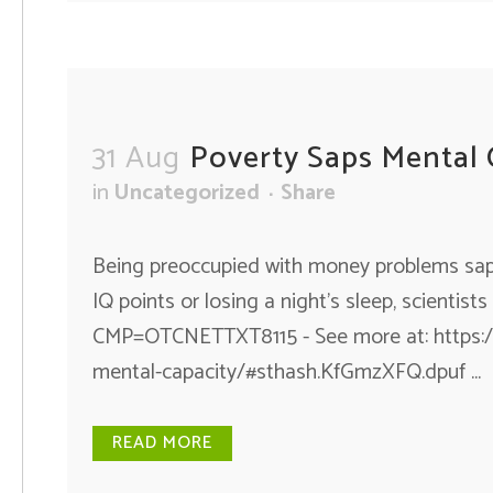
31 Aug
Poverty Saps Mental 
in
Uncategorized
Share
Being preoccupied with money problems saps
IQ points or losing a night’s sleep, scientist
CMP=OTCNETTXT8115 - See more at: https:/
mental-capacity/#sthash.KfGmzXFQ.dpuf ...
READ MORE