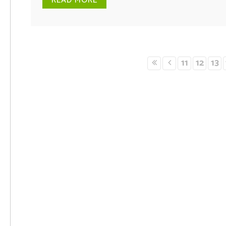
READ MORE
11
12
13