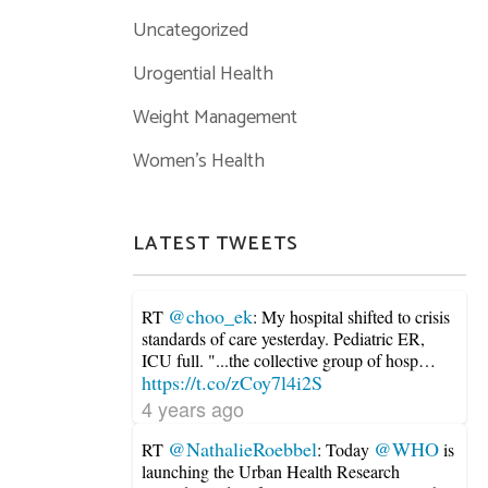
Uncategorized
Urogential Health
Weight Management
Women's Health
LATEST TWEETS
@choo_ek
RT
: My hospital shifted to crisis
standards of care yesterday. Pediatric ER,
ICU full. "...the collective group of hosp…
https://t.co/zCoy7l4i2S
4 years ago
@NathalieRoebbel
@WHO
RT
: Today
is
launching the Urban Health Research