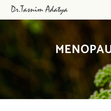
MENOPAU