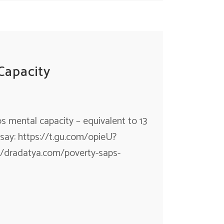
Capacity
 mental capacity – equivalent to 13
s say: https://t.gu.com/opieU?
/dradatya.com/poverty-saps-