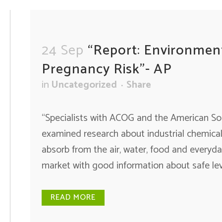
24 Sep
“Report: Environmen
Pregnancy Risk”- AP
in
Uncategorized
Share
“Specialists with ACOG and the American So
examined research about industrial chemical
absorb from the air, water, food and everyda
market with good information about safe lev
READ MORE