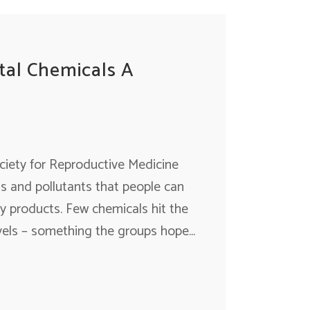
tal Chemicals A
ciety for Reproductive Medicine
s and pollutants that people can
y products. Few chemicals hit the
els – something the groups hope...