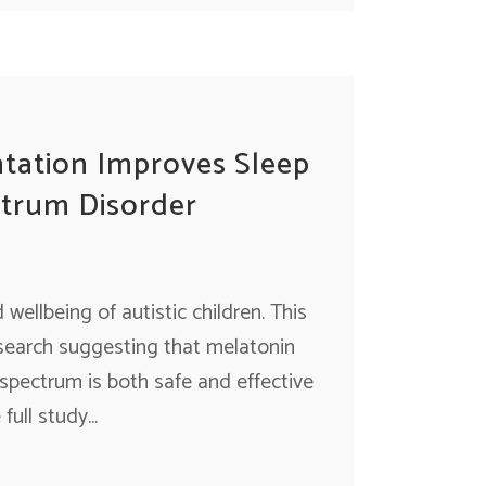
tation Improves Sleep
ctrum Disorder
wellbeing of autistic children. This
esearch suggesting that melatonin
 spectrum is both safe and effective
ull study...