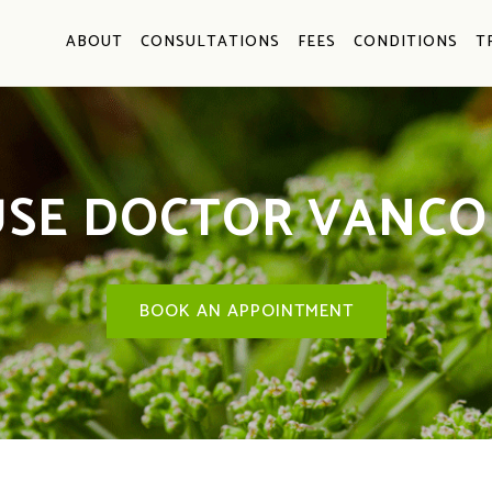
ABOUT
CONSULTATIONS
FEES
CONDITIONS
T
SE DOCTOR VANCO
BOOK AN APPOINTMENT