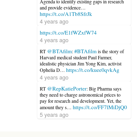
Agenda to identify existing gaps in research
and provide evidence…
https://t.co/A1Tb8SfrJk
4 years ago
https://t.co/E1fWZxfW74
4 years ago
@BTAfilm
#BTAfilm
RT
:
is the story of
Harvard medical student Paul Farmer,
idealistic physician Jim Yong Kim, activist
https://t.co/kuee0qvkAg
Ophelia D…
4 years ago
@RepKatiePorter
RT
: Big Pharma says
they need to charge astronomical prices to
pay for research and development. Yet, the
https://t.co/FF7lMiDjQ0
amount they s…
5 years ago