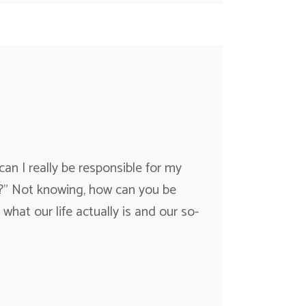
I really be responsible for my
e?” Not knowing, how can you be
 what our life actually is and our so-