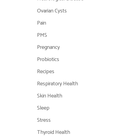
Ovarian Cysts
Pain
PMS
Pregnancy
Probiotics
Recipes
Respiratory Health
Skin Health
Sleep
Stress
Thyroid Health