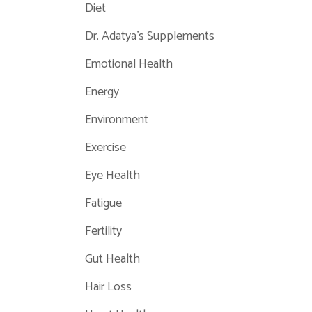
Diet
Dr. Adatya's Supplements
Emotional Health
Energy
Environment
Exercise
Eye Health
Fatigue
Fertility
Gut Health
Hair Loss