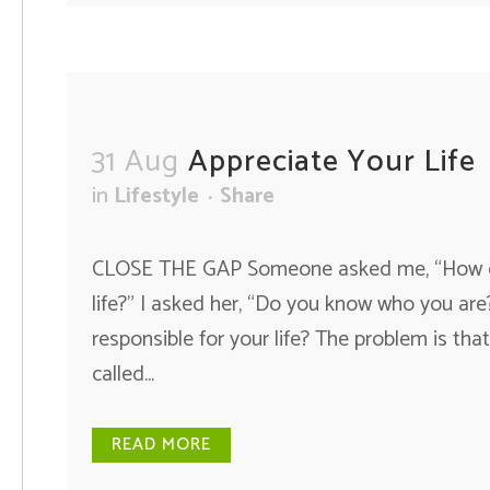
31 Aug
Appreciate Your Life
in
Lifestyle
Share
CLOSE THE GAP Someone asked me, “How can 
life?” I asked her, “Do you know who you ar
responsible for your life? The problem is that
called...
READ MORE