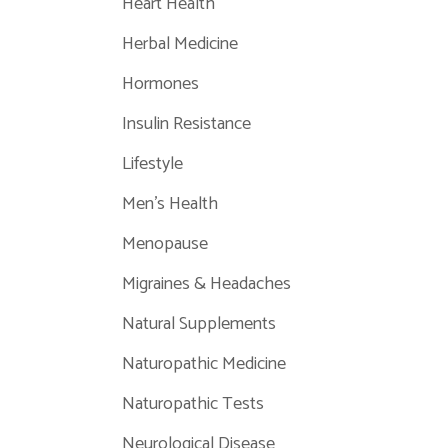
Heart Health
Herbal Medicine
Hormones
Insulin Resistance
Lifestyle
Men's Health
Menopause
Migraines & Headaches
Natural Supplements
Naturopathic Medicine
Naturopathic Tests
Neurological Disease