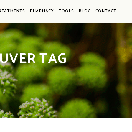
REATMENTS
PHARMACY
TOOLS
BLOG
CONTACT
UVER TAG