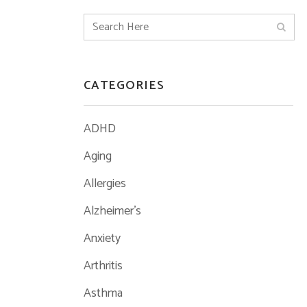
CATEGORIES
ADHD
Aging
Allergies
Alzheimer's
Anxiety
Arthritis
Asthma