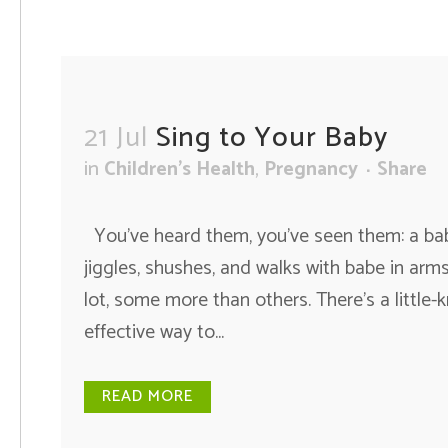
21 Jul
Sing to Your Baby
in
Children's Health
,
Pregnancy
Share
You’ve heard them, you’ve seen them: a baby
jiggles, shushes, and walks with babe in arms
lot, some more than others. There’s a little-
effective way to...
READ MORE