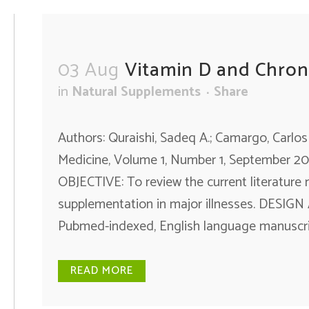
03 Aug
Vitamin D and Chroni
in
Natural Supplements
Share
Authors: Quraishi, Sadeq A.; Camargo, Carlos
Medicine, Volume 1, Number 1, September 20
OBJECTIVE: To review the current literature 
supplementation in major illnesses. DESI
Pubmed-indexed, English language manuscript
READ MORE