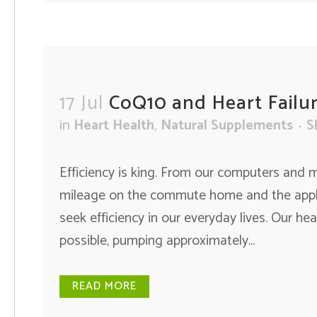
17 Jul
CoQ10 and Heart Failu
in
Heart Health
,
Natural Supplements
S
Efficiency is king. From our computers and m
mileage on the commute home and the applia
seek efficiency in our everyday lives. Our hear
possible, pumping approximately...
READ MORE