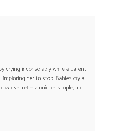
 crying inconsolably while a parent
, imploring her to stop. Babies cry a
known secret — a unique, simple, and