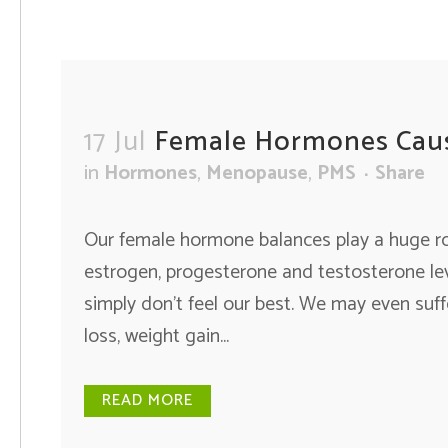
17 Jul
Female Hormones Cau
in
Hormones
,
Menopause
,
PMS
Share
Our female hormone balances play a huge rol
estrogen, progesterone and testosterone lev
simply don’t feel our best. We may even suf
loss, weight gain...
READ MORE