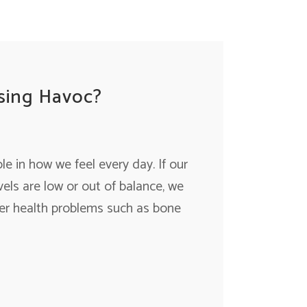
sing Havoc?
e in how we feel every day. If our
els are low or out of balance, we
fer health problems such as bone