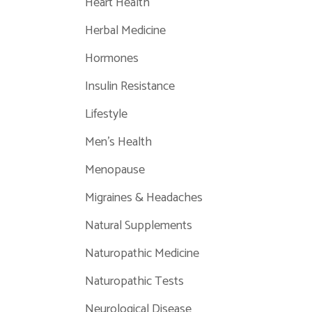
Heart Health
Herbal Medicine
Hormones
Insulin Resistance
Lifestyle
Men's Health
Menopause
Migraines & Headaches
Natural Supplements
Naturopathic Medicine
Naturopathic Tests
Neurological Disease