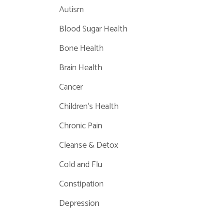
Autism
Blood Sugar Health
Bone Health
Brain Health
Cancer
Children's Health
Chronic Pain
Cleanse & Detox
Cold and Flu
Constipation
Depression