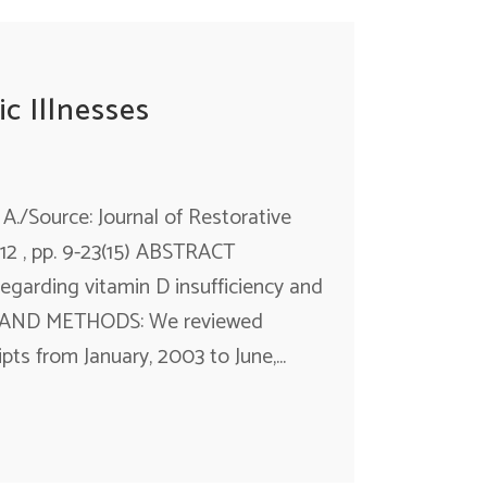
c Illnesses
 A./Source: Journal of Restorative
12 , pp. 9-23(15) ABSTRACT
regarding vitamin D insufficiency and
GN AND METHODS: We reviewed
s from January, 2003 to June,...