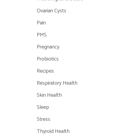
Ovarian Cysts
Pain
PMS
Pregnancy
Probiotics
Recipes
Respiratory Health
Skin Health
Sleep
Stress
Thyroid Health