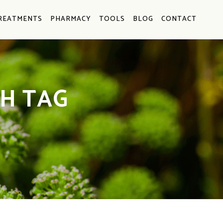
REATMENTS
PHARMACY
TOOLS
BLOG
CONTACT
H TAG