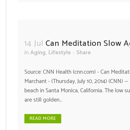
14 Jul
Can Meditation Slow A
in
Aging
,
Lifestyle
Share
Source: CNN Health (cnn.com) - Can Meditati
Marchant - (Thursday, July 10, 2014) (CNN) --
beach in Santa Monica, California. The low s
are still golden...
READ MORE