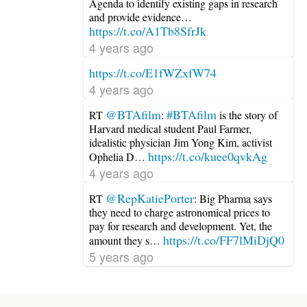
Agenda to identify existing gaps in research
and provide evidence…
https://t.co/A1Tb8SfrJk
4 years ago
https://t.co/E1fWZxfW74
4 years ago
@BTAfilm
#BTAfilm
RT
:
is the story of
Harvard medical student Paul Farmer,
idealistic physician Jim Yong Kim, activist
https://t.co/kuee0qvkAg
Ophelia D…
4 years ago
@RepKatiePorter
RT
: Big Pharma says
they need to charge astronomical prices to
pay for research and development. Yet, the
https://t.co/FF7lMiDjQ0
amount they s…
5 years ago