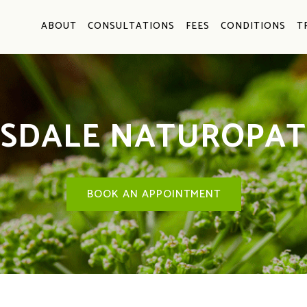
ABOUT
CONSULTATIONS
FEES
CONDITIONS
T
ISDALE NATUROPAT
BOOK AN APPOINTMENT