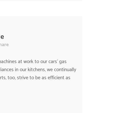
re
hare
achines at work to our cars’ gas
nces in our kitchens, we continually
ts, too, strive to be as efficient as