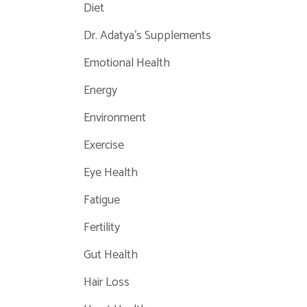
Diet
Dr. Adatya's Supplements
Emotional Health
Energy
Environment
Exercise
Eye Health
Fatigue
Fertility
Gut Health
Hair Loss