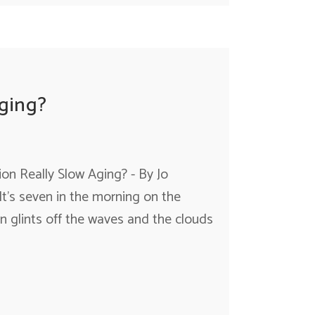
ging?
on Really Slow Aging? - By Jo
 It's seven in the morning on the
un glints off the waves and the clouds