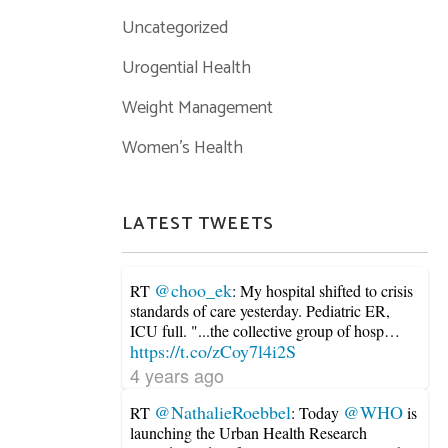
Uncategorized
Urogential Health
Weight Management
Women's Health
LATEST TWEETS
@choo_ek
RT
: My hospital shifted to crisis
standards of care yesterday. Pediatric ER,
ICU full. "...the collective group of hosp…
https://t.co/zCoy7l4i2S
4 years ago
@NathalieRoebbel
@WHO
RT
: Today
is
launching the Urban Health Research