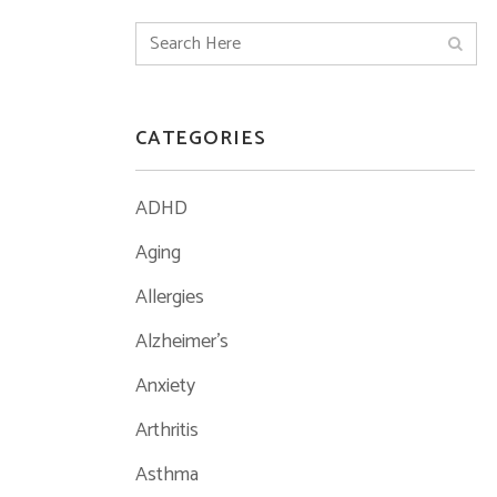
CATEGORIES
ADHD
Aging
Allergies
Alzheimer's
Anxiety
Arthritis
Asthma