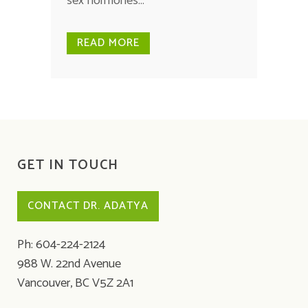
sex hormones...
READ MORE
GET IN TOUCH
CONTACT DR. ADATYA
Ph: 604-224-2124
988 W. 22nd Avenue
Vancouver, BC V5Z 2A1