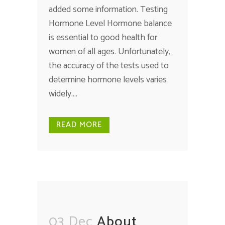
added some information. Testing
Hormone Level Hormone balance
is essential to good health for
women of all ages. Unfortunately,
the accuracy of the tests used to
determine hormone levels varies
widely....
READ MORE
03 Dec
About