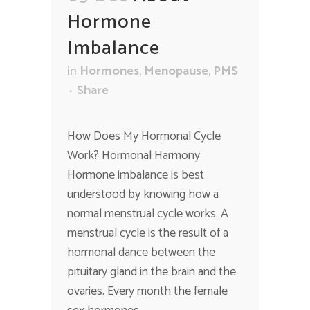
Hormone
Imbalance
in
Hormones
,
Menopause
,
PMS
Share
How Does My Hormonal Cycle
Work? Hormonal Harmony
Hormone imbalance is best
understood by knowing how a
normal menstrual cycle works. A
menstrual cycle is the result of a
hormonal dance between the
pituitary gland in the brain and the
ovaries. Every month the female