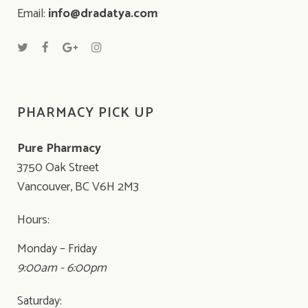
Email:
info@dradatya.com
PHARMACY PICK UP
Pure Pharmacy
3750 Oak Street
Vancouver, BC V6H 2M3
Hours:
Monday – Friday
9:00am - 6:00pm
Saturday: