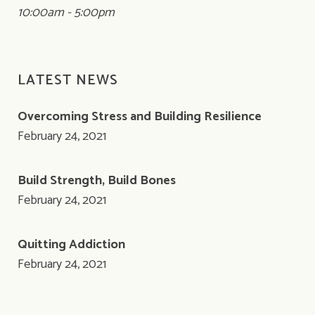
10:00am - 5:00pm
LATEST NEWS
Overcoming Stress and Building Resilience
February 24, 2021
Build Strength, Build Bones
February 24, 2021
Quitting Addiction
February 24, 2021