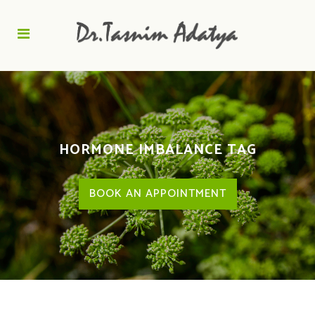
HORMONE IMBALANCE TAG
BOOK AN APPOINTMENT