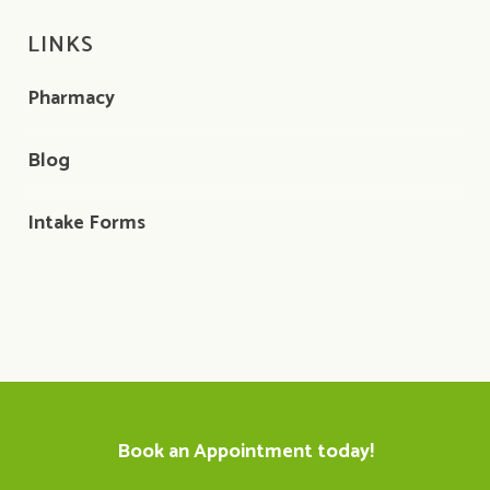
LINKS
Pharmacy
Blog
Intake Forms
Book an Appointment today!