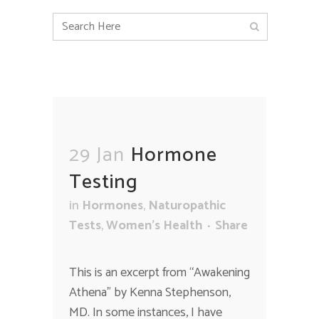
29 Jan
Hormone
Testing
in
Hormones
,
Naturopathic
Tests
,
Women's Health
Share
This is an excerpt from “Awakening
Athena” by Kenna Stephenson,
MD. In some instances, I have