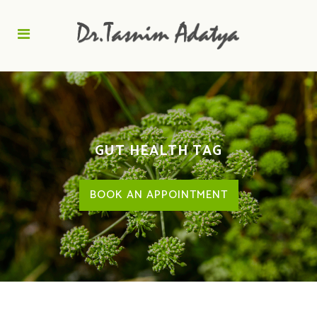
GUT HEALTH TAG
BOOK AN APPOINTMENT