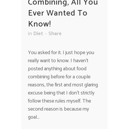
Combining, All You
Ever Wanted To
Know!
in
Diet
Share
You asked for it. I just hope you
really want to know. I haven’t
posted anything about food
combining before for a couple
reasons, the first and most glaring
excuse being that I don’t strictly
follow these rules myself. The
second reason is because my
goal...