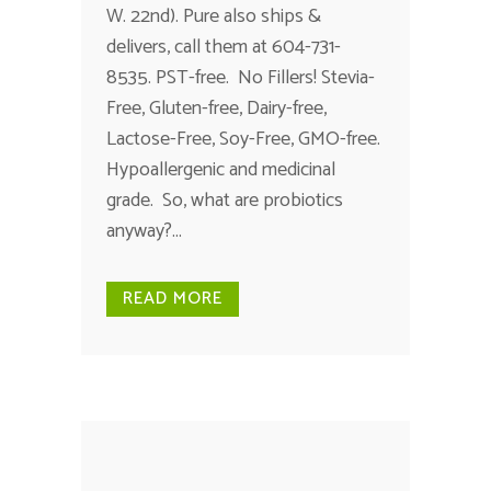
W. 22nd). Pure also ships &
delivers, call them at 604-731-
8535. PST-free. No Fillers! Stevia-
Free, Gluten-free, Dairy-free,
Lactose-Free, Soy-Free, GMO-free.
Hypoallergenic and medicinal
grade. So, what are probiotics
anyway?...
READ MORE