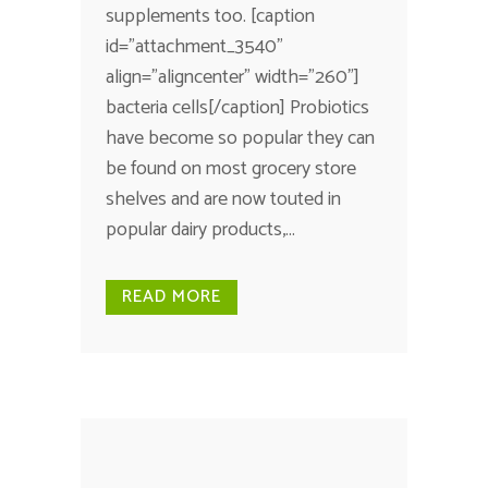
supplements too. [caption
id="attachment_3540"
align="aligncenter" width="260"]
bacteria cells[/caption] Probiotics
have become so popular they can
be found on most grocery store
shelves and are now touted in
popular dairy products,...
READ MORE