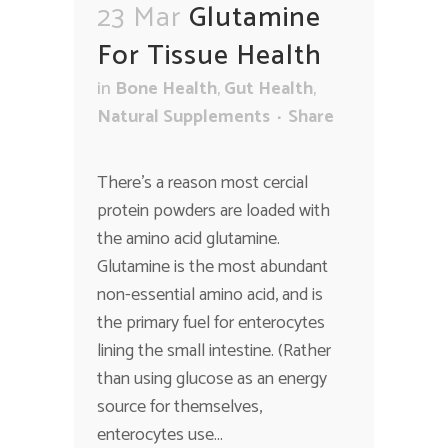
23 Mar
Glutamine
For Tissue Health
in
Bone Health
,
Gut Health
,
Natural Supplements
Share
There’s a reason most cercial
protein powders are loaded with
the amino acid glutamine.
Glutamine is the most abundant
non-essential amino acid, and is
the primary fuel for enterocytes
lining the small intestine. (Rather
than using glucose as an energy
source for themselves,
enterocytes use...