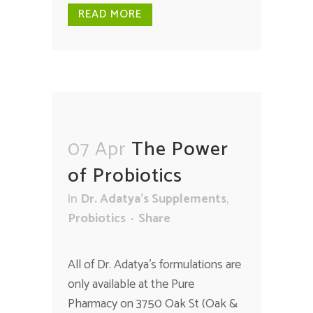
READ MORE
07 Apr
The Power
of Probiotics
in
Dr. Adatya's Supplements
,
Probiotics
Share
All of Dr. Adatya's formulations are
only available at the Pure
Pharmacy on 3750 Oak St (Oak &