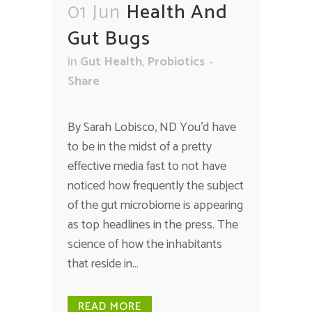
01 Jun
Health And
Gut Bugs
in
Gut Health
,
Probiotics
Share
By Sarah Lobisco, ND You’d have
to be in the midst of a pretty
effective media fast to not have
noticed how frequently the subject
of the gut microbiome is appearing
as top headlines in the press. The
science of how the inhabitants
that reside in...
READ MORE