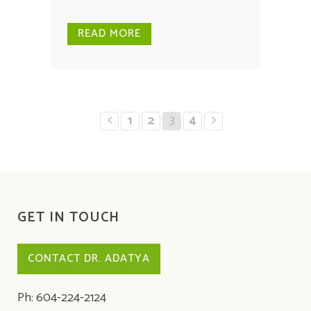
READ MORE
1
2
3
4
GET IN TOUCH
CONTACT DR. ADATYA
Ph: 604-224-2124