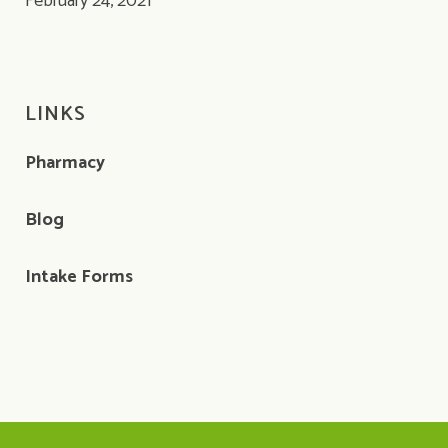
February 24, 2021
LINKS
Pharmacy
Blog
Intake Forms