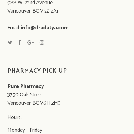
988 W. 22nd Avenue
Vancouver, BC V5Z 2A1
Email:
info@dradatya.com
PHARMACY PICK UP
Pure Pharmacy
3750 Oak Street
Vancouver, BC V6H 2M3
Hours:
Monday – Friday