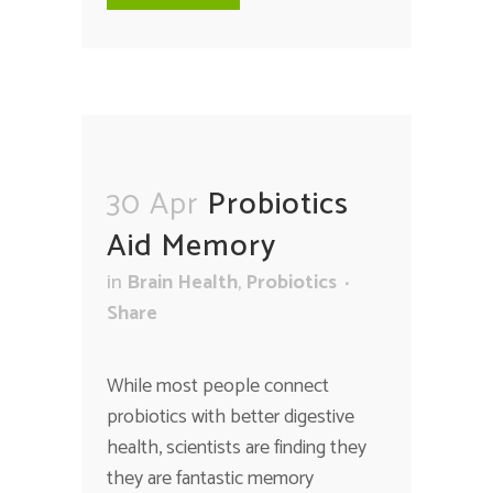
30 Apr
Probiotics
Aid Memory
in
Brain Health
,
Probiotics
Share
While most people connect
probiotics with better digestive
health, scientists are finding they
they are fantastic memory