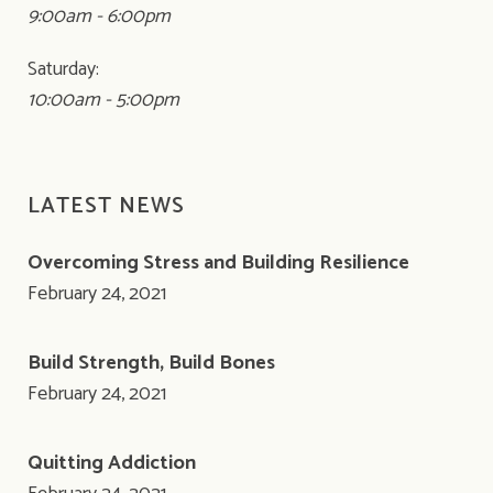
9:00am - 6:00pm
Saturday:
10:00am - 5:00pm
LATEST NEWS
Overcoming Stress and Building Resilience
February 24, 2021
Build Strength, Build Bones
February 24, 2021
Quitting Addiction