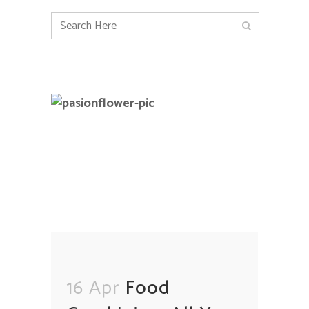
16 Apr
Food