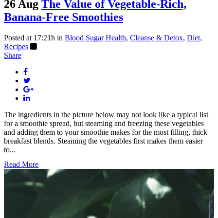
26 Aug
The Value of Vegetable-Rich,
Banana-Free Smoothies
Posted at 17:21h
in
Blood Sugar Health
,
Cleanse & Detox
,
Diet
,
Recipes
Share
The ingredients in the picture below may not look like a typical list
for a smoothie spread, but steaming and freezing these vegetables
and adding them to your smoothie makes for the most filling, thick
breakfast blends. Steaming the vegetables first makes them easier
to...
Read More