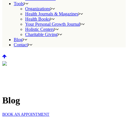
Tools
Organizations
Health Journals & Magazines
Health Books
Your Personal Growth Journal
Holistic Centers
Charitable Giving
Blog
Contact
Blog
BOOK AN APPOINTMENT