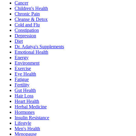
Cancer
Children's Health
Chronic Pain
Cleanse & Detox
Cold and Flu
Constipation
Depression
Diet
Dr. Adatya's Supplements
Emotional Health
Energy
Environment
Exercise
Eye Health
Fatigue
Fertility
Gut Health
Hair Loss
Heart Health
Herbal Medicine
Hormones
Insulin Resistance
Lifestyle
Men's Health
Menopause