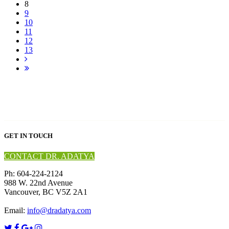
8
9
10
11
12
13
GET IN TOUCH
CONTACT DR. ADATYA
Ph: 604-224-2124
988 W. 22nd Avenue
Vancouver, BC V5Z 2A1
Email:
info@dradatya.com