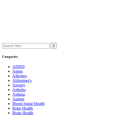
Search
for:
Categories
ADHD
Aging
Allergies
Alzheimer's
Anxiety
Arthritis
Asthma
Autism
Blood Sugar Health
Bone Health
Brain Health