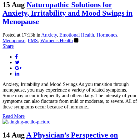
15 Aug
Naturopathic Solutions for
Anxiety, Irritability and Mood Swings in
Menopause
Posted at 17:13h
in
Anxiety
,
Emotional Health
,
Hormones
,
Menopause
,
PMS
,
Women's Health
Share
Anxiety, Irritability and Mood Swings As you transition through
menopause, you may experience a variety of related symptoms.
Some may occur infrequently and others daily. The intensity of your
symptoms can also fluctuate from mild or moderate, to severe. All of
these symptoms occur because of hormone...
Read More
14 Aug
A Physician’s Perspective on