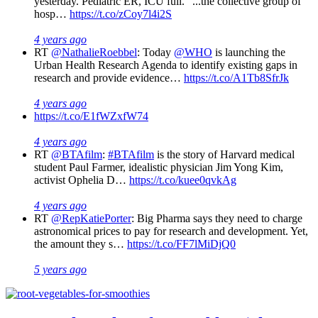
yesterday. Pediatric ER, ICU full. "...the collective group of
hosp…
https://t.co/zCoy7l4i2S
4 years ago
RT
@NathalieRoebbel
: Today
@WHO
is launching the
Urban Health Research Agenda to identify existing gaps in
research and provide evidence…
https://t.co/A1Tb8SfrJk
4 years ago
https://t.co/E1fWZxfW74
4 years ago
RT
@BTAfilm
:
#BTAfilm
is the story of Harvard medical
student Paul Farmer, idealistic physician Jim Yong Kim,
activist Ophelia D…
https://t.co/kuee0qvkAg
4 years ago
RT
@RepKatiePorter
: Big Pharma says they need to charge
astronomical prices to pay for research and development. Yet,
the amount they s…
https://t.co/FF7lMiDjQ0
5 years ago