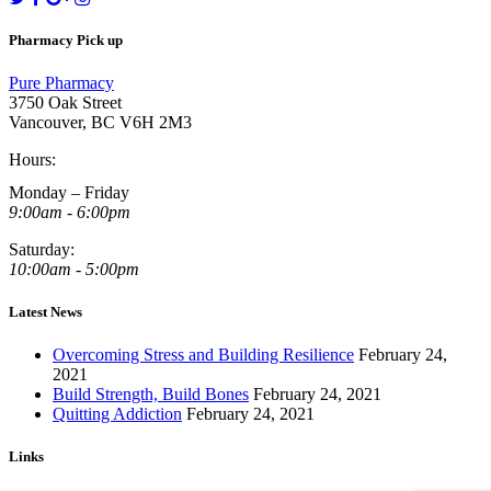
Pharmacy Pick up
Pure Pharmacy
3750 Oak Street
Vancouver, BC V6H 2M3
Hours:
Monday – Friday
9:00am - 6:00pm
Saturday:
10:00am - 5:00pm
Latest News
Overcoming Stress and Building Resilience
February 24,
2021
Build Strength, Build Bones
February 24, 2021
Quitting Addiction
February 24, 2021
Links