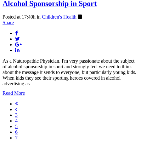
Alcohol Sponsorship in Sport
Posted at 17:40h
in
Children's Health
Share
As a Naturopathic Physician, I'm very passionate about the subject
of alcohol sponsorship in sport and strongly feel we need to think
about the message it sends to everyone, but particularly young kids.
When kids they see their sporting heroes covered in alcohol
advertising as...
Read More
3
4
5
6
7