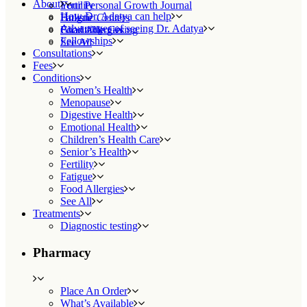
About
Fertility
Your Personal Growth Journal
How Dr. Adatya can help
Fatigue
Holistic Centers
Advantages of seeing Dr. Adatya
Food Allergies
Charitable Giving
Fellowships
See All
Consultations
Fees
Conditions
Women’s Health
Menopause
Digestive Health
Emotional Health
Children’s Health Care
Senior’s Health
Fertility
Fatigue
Food Allergies
See All
Treatments
Diagnostic testing
Pharmacy
Place An Order
What’s Available