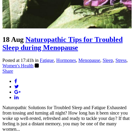
18 Aug
Naturopathic Tips for Troubled
Sleep during Menopause
Posted at 17:41h
in
Fatigue
,
Hormones
,
Menopause
,
Sleep
,
Stress
,
Women's Health
Share
Naturopathic Solutions for Troubled Sleep and Fatigue Exhausted
from tossing and turning all night? How long has it been since you
woke up well-rested, refreshed and ready to tackle your day? If that
feeling is just a distant memory, you may be one of the many
women...