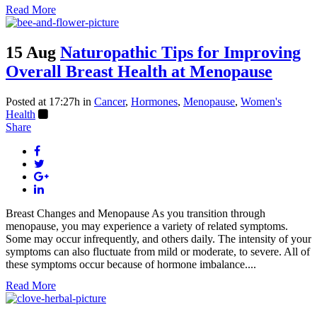
Read More
15 Aug
Naturopathic Tips for Improving
Overall Breast Health at Menopause
Posted at 17:27h
in
Cancer
,
Hormones
,
Menopause
,
Women's
Health
Share
Breast Changes and Menopause As you transition through
menopause, you may experience a variety of related symptoms.
Some may occur infrequently, and others daily. The intensity of your
symptoms can also fluctuate from mild or moderate, to severe. All of
these symptoms occur because of hormone imbalance....
Read More