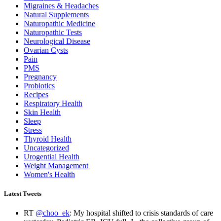
Migraines & Headaches
Natural Supplements
Naturopathic Medicine
Naturopathic Tests
Neurological Disease
Ovarian Cysts
Pain
PMS
Pregnancy
Probiotics
Recipes
Respiratory Health
Skin Health
Sleep
Stress
Thyroid Health
Uncategorized
Urogential Health
Weight Management
Women's Health
Latest Tweets
RT
@choo_ek
: My hospital shifted to crisis standards of care